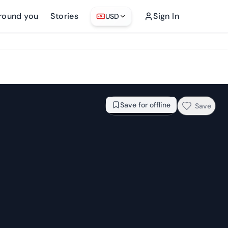
round you
Stories
Sign In
USD
From
$48.83
Check availability →
Save for offline
Save