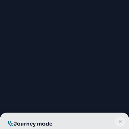
Journey mode