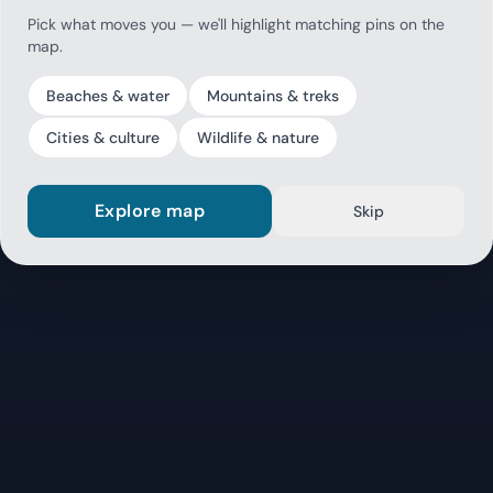
Pick what moves you — we'll highlight matching pins on the
map.
Beaches & water
Mountains & treks
Cities & culture
Wildlife & nature
Explore map
Skip