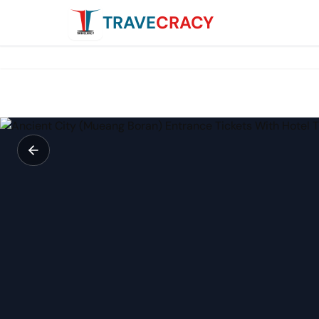
TRAVE
CRACY
Ancient City (Mueang Boran) Entrance Tickets With Hotel 