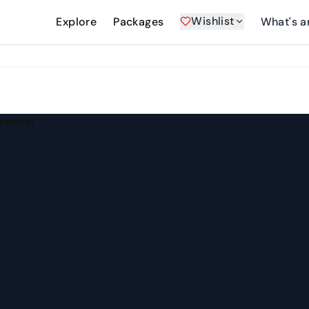
Wishlist
Explore
Packages
What's a
Transfer