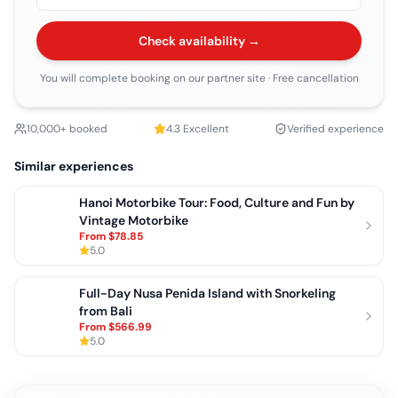
Check availability →
You will complete booking on our partner site
· Free cancellation
10,000+ booked
4.3
Excellent
Verified experience
Similar experiences
Hanoi Motorbike Tour: Food, Culture and Fun by
Vintage Motorbike
From
$78.85
5.0
Full-Day Nusa Penida Island with Snorkeling
from Bali
From
$566.99
5.0