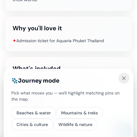
Why you'll love it
✦
Admission ticket for Aquaria Phuket Thailand
What's included
Journey mode
Admission ticket for Aquaria Phuket Thailand
Pick what moves you — we'll highlight matching pins on
Air-conditioned vehicle
the map.
Food and Drinks
Other personal expenses
Beaches & water
Mountains & treks
Cities & culture
Wildlife & nature