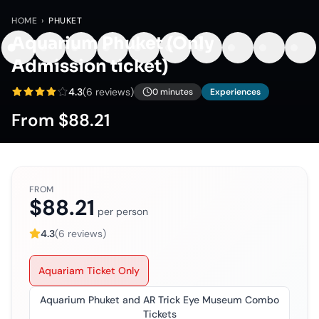
HOME
›
PHUKET
Aquarium Phuket (Only
Admission ticket)
4.3
(
6
reviews)
0 minutes
Experiences
From
$88.21
FROM
$88.21
per person
4.3
(
6
reviews)
Aquariam Ticket Only
Aquarium Phuket and AR Trick Eye Museum Combo
Tickets