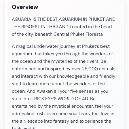
Overview
AQUARIA IS THE BEST AQUARIUM IN PHUKET AND
THE BIGGEST IN THAILAND Located in the heart
of the city, beneath Central Phuket Floresta
A magical underwater journey at Phuket’s best
aquarium that takes you through the wonders of
the ocean and the mysteries of the rivers. Be
entertained and inspired by over 25,000 animals
and interact with our knowledgeable and friendly
staff to learn more about the wonders of the
ocean. And Awaken all your five senses as you
step into TRICK EYE'S WORLD OF 4D. Be
entertained by the mystical encounter, feel your
adrenaline rush, overcome your fears, feel love in
the air, escape into fantasy and experience the
trick world!