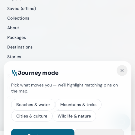
Saved (offline)
Collections
About
Packages
Destinations
Stories
Journey mode
Support
Pick what moves you — we'll highlight matching pins on
Help Center
the map.
Contact
Beaches & water
Mountains & treks
Cities & culture
Wildlife & nature
©
2026
Travecracy. All rights reserved.
Privacy
Terms