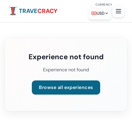
CURRENCY
TRAVE
CRACY
USD
Experience not found
Experience not found
Browse all experiences