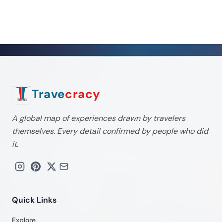
Trave
cracy
A global map of experiences drawn by travelers
themselves. Every detail confirmed by people who did
it.
Quick Links
Explore