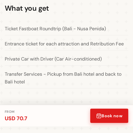
What you get
Ticket Fastboat Roundtrip (Bali - Nusa Penida)
Entrance ticket for each attraction and Retribution Fee
Private Car with Driver (Car Air-conditioned)
Transfer Services - Pickup from Bali hotel and back to
Bali hotel
FROM
Book now
USD 70.7