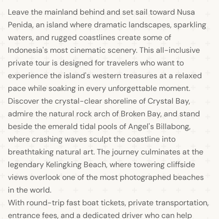
Leave the mainland behind and set sail toward Nusa
Penida, an island where dramatic landscapes, sparkling
waters, and rugged coastlines create some of
Indonesia's most cinematic scenery. This all-inclusive
private tour is designed for travelers who want to
experience the island's western treasures at a relaxed
pace while soaking in every unforgettable moment.
Discover the crystal-clear shoreline of Crystal Bay,
admire the natural rock arch of Broken Bay, and stand
beside the emerald tidal pools of Angel's Billabong,
where crashing waves sculpt the coastline into
breathtaking natural art. The journey culminates at the
legendary Kelingking Beach, where towering cliffside
views overlook one of the most photographed beaches
in the world.
With round-trip fast boat tickets, private transportation,
entrance fees, and a dedicated driver who can help