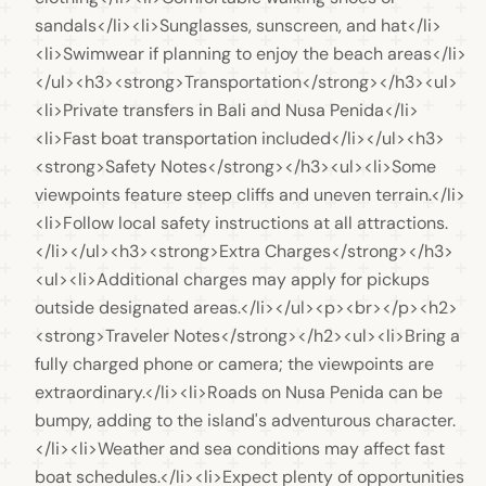
sandals</li><li>Sunglasses, sunscreen, and hat</li>
<li>Swimwear if planning to enjoy the beach areas</li>
</ul><h3><strong>Transportation</strong></h3><ul>
<li>Private transfers in Bali and Nusa Penida</li>
<li>Fast boat transportation included</li></ul><h3>
<strong>Safety Notes</strong></h3><ul><li>Some 
viewpoints feature steep cliffs and uneven terrain.</li>
<li>Follow local safety instructions at all attractions.
</li></ul><h3><strong>Extra Charges</strong></h3>
<ul><li>Additional charges may apply for pickups 
outside designated areas.</li></ul><p><br></p><h2>
<strong>Traveler Notes</strong></h2><ul><li>Bring a 
fully charged phone or camera; the viewpoints are 
extraordinary.</li><li>Roads on Nusa Penida can be 
bumpy, adding to the island's adventurous character.
</li><li>Weather and sea conditions may affect fast 
boat schedules.</li><li>Expect plenty of opportunities 