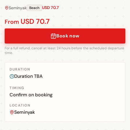
USD 70.7
Seminyak
Beach
USD 70.7
From
Book now
For a full refund, cancel at least 24 hours before the scheduled departure
time.
DURATION
Duration TBA
TIMING
Confirm on booking
LOCATION
Seminyak