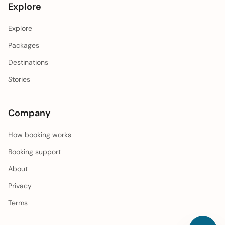
Explore
Explore
Packages
Destinations
Stories
Company
How booking works
Booking support
About
Privacy
Terms