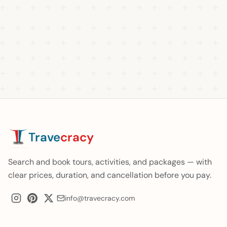
Trave
cracy
Search and book tours, activities, and packages — with
clear prices, duration, and cancellation before you pay.
info@travecracy.com