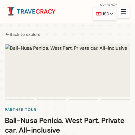
CURRENCY
TRAVE
CRACY
USD
Back to explore
PARTNER TOUR
Bali-Nusa Penida. West Part. Private
car. All-inclusive