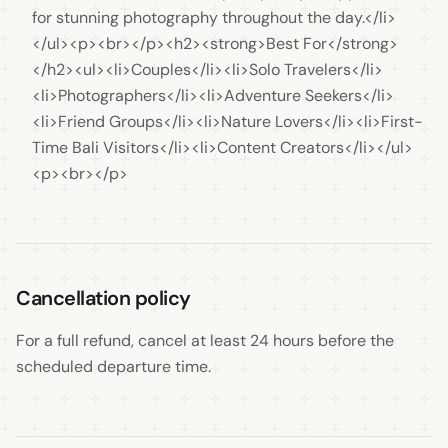
for stunning photography throughout the day.</li>
</ul><p><br></p><h2><strong>Best For</strong>
</h2><ul><li>Couples</li><li>Solo Travelers</li>
<li>Photographers</li><li>Adventure Seekers</li>
<li>Friend Groups</li><li>Nature Lovers</li><li>First-
Time Bali Visitors</li><li>Content Creators</li></ul>
<p><br></p>
Cancellation policy
For a full refund, cancel at least 24 hours before the 
scheduled departure time.