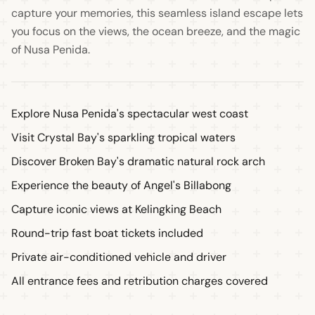
capture your memories, this seamless island escape lets
you focus on the views, the ocean breeze, and the magic
of Nusa Penida.
Explore Nusa Penida's spectacular west coast
Visit Crystal Bay's sparkling tropical waters
Discover Broken Bay's dramatic natural rock arch
Experience the beauty of Angel's Billabong
Capture iconic views at Kelingking Beach
Round-trip fast boat tickets included
Private air-conditioned vehicle and driver
All entrance fees and retribution charges covered