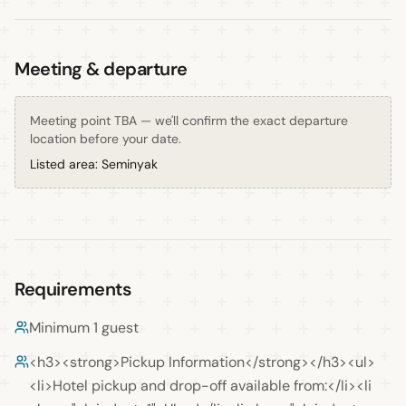
Meeting & departure
Meeting point TBA — we'll confirm the exact departure
location before your date.
Listed area:
Seminyak
Requirements
Minimum 1 guest
<h3><strong>Pickup Information</strong></h3><ul>
<li>Hotel pickup and drop-off available from:</li><li 