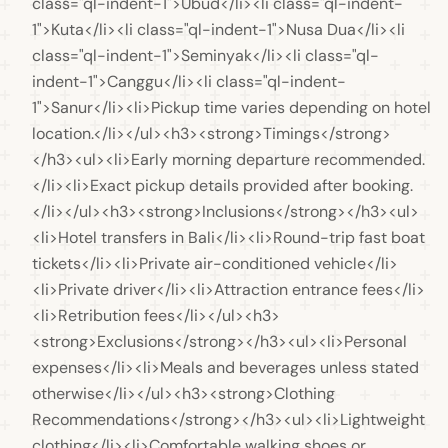
class="ql-indent-1">Ubud</li><li class="ql-indent-
1">Kuta</li><li class="ql-indent-1">Nusa Dua</li><li 
class="ql-indent-1">Seminyak</li><li class="ql-
indent-1">Canggu</li><li class="ql-indent-
1">Sanur</li><li>Pickup time varies depending on hotel 
location.</li></ul><h3><strong>Timings</strong>
</h3><ul><li>Early morning departure recommended.
</li><li>Exact pickup details provided after booking.
</li></ul><h3><strong>Inclusions</strong></h3><ul>
<li>Hotel transfers in Bali</li><li>Round-trip fast boat 
tickets</li><li>Private air-conditioned vehicle</li>
<li>Private driver</li><li>Attraction entrance fees</li>
<li>Retribution fees</li></ul><h3>
<strong>Exclusions</strong></h3><ul><li>Personal 
expenses</li><li>Meals and beverages unless stated 
otherwise</li></ul><h3><strong>Clothing 
Recommendations</strong></h3><ul><li>Lightweight 
clothing</li><li>Comfortable walking shoes or 