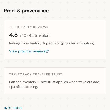
Proof & provenance
THIRD-PARTY REVIEWS
4.8
/ 10
· 42 travelers
Ratings from Viator / Tripadvisor (provider attribution).
View provider reviews
TRAVECRACY TRAVELER TRUST
Partner inventory — site trust applies when travelers add
tips after booking.
INCLUDED