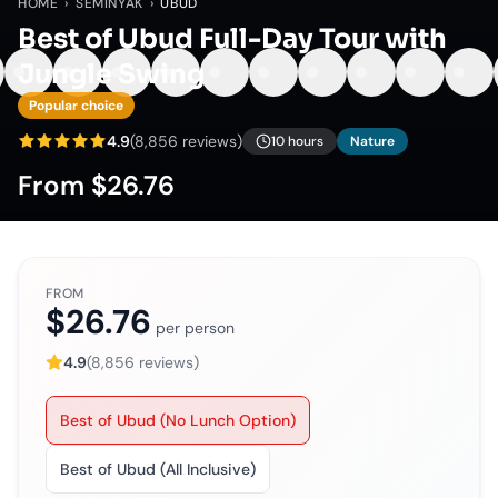
HOME
›
SEMINYAK
›
UBUD
Best of Ubud Full-Day Tour with
Jungle Swing
Popular choice
4.9
(
8,856
reviews)
10 hours
Nature
From
$26.76
FROM
$26.76
per person
4.9
(
8,856
reviews)
Best of Ubud (No Lunch Option)
Best of Ubud (All Inclusive)