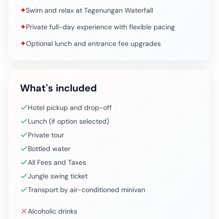
✦
Swim and relax at Tegenungan Waterfall
✦
Private full-day experience with flexible pacing
✦
Optional lunch and entrance fee upgrades
What's included
Hotel pickup and drop-off
Lunch (if option selected)
Private tour
Bottled water
All Fees and Taxes
Jungle swing ticket
Transport by air-conditioned minivan
Alcoholic drinks