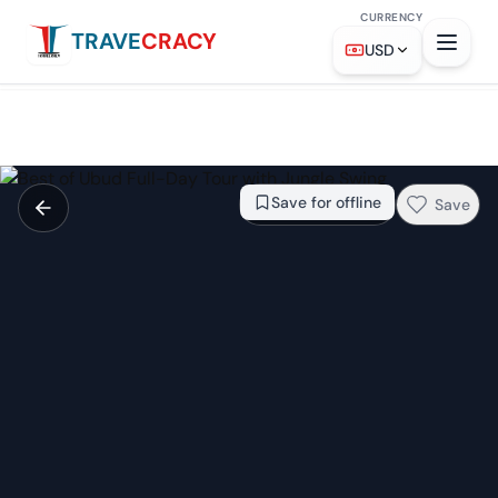
CURRENCY
TRAVE
CRACY
From
$26.76
Check availability →
USD
Save for offline
Save