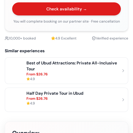
Check availability →
You will complete booking on our partner site
· Free cancellation
10,000+ booked
4.9
Excellent
Verified experience
Similar experiences
Best of Ubud Attractions: Private All-Inclusive
Tour
From
$26.76
4.9
Half Day Private Tour in Ubud
From
$26.76
4.9