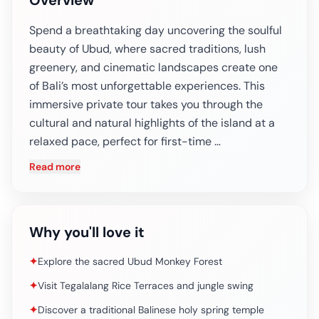
Overview
Spend a breathtaking day uncovering the soulful
beauty of Ubud, where sacred traditions, lush
greenery, and cinematic landscapes create one
of Bali’s most unforgettable experiences. This
immersive private tour takes you through the
cultural and natural highlights of the island at a
relaxed pace, perfect for first-time …
Read more
Why you'll love it
✦
Explore the sacred Ubud Monkey Forest
✦
Visit Tegalalang Rice Terraces and jungle swing
✦
Discover a traditional Balinese holy spring temple