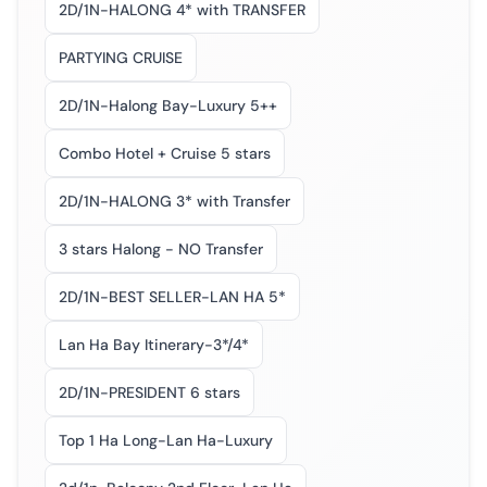
2D/1N-HALONG 4* with TRANSFER
PARTYING CRUISE
2D/1N-Halong Bay-Luxury 5++
Combo Hotel + Cruise 5 stars
2D/1N-HALONG 3* with Transfer
3 stars Halong - NO Transfer
2D/1N-BEST SELLER-LAN HA 5*
Lan Ha Bay Itinerary-3*/4*
2D/1N-PRESIDENT 6 stars
Top 1 Ha Long-Lan Ha-Luxury