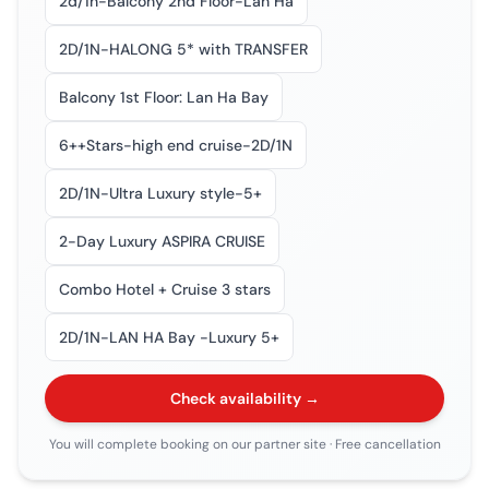
2d/1n-Balcony 2nd Floor-Lan Ha
2D/1N-HALONG 5* with TRANSFER
Balcony 1st Floor: Lan Ha Bay
6++Stars-high end cruise-2D/1N
2D/1N-Ultra Luxury style-5+
2-Day Luxury ASPIRA CRUISE
Combo Hotel + Cruise 3 stars
2D/1N-LAN HA Bay -Luxury 5+
Check availability →
You will complete booking on our partner site
· Free cancellation