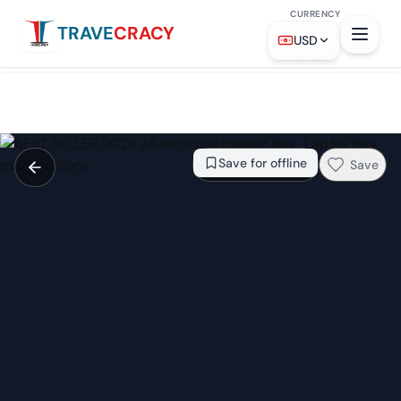
CURRENCY
TRAVE
CRACY
From
$56
Check availability →
USD
Save for offline
Save