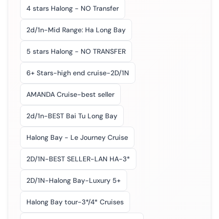
4 stars Halong - NO Transfer
2d/1n-Mid Range: Ha Long Bay
5 stars Halong - NO TRANSFER
6+ Stars-high end cruise-2D/1N
AMANDA Cruise-best seller
2d/1n-BEST Bai Tu Long Bay
Halong Bay - Le Journey Cruise
2D/1N-BEST SELLER-LAN HA-3*
2D/1N-Halong Bay-Luxury 5+
Halong Bay tour-3*/4* Cruises