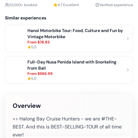
10,000+ booked
4.7
Excellent
Verified experience
Similar experiences
Hanoi Motorbike Tour: Food, Culture and Fun by
Vintage Motorbike
From
$78.85
5.0
Full-Day Nusa Penida Island with Snorkeling
from Bali
From
$566.99
5.0
Overview
=> Halong Bay Cruise Hunters - we are #THE-
BEST. And this is BEST-SELLING-TOUR of all time
ever!