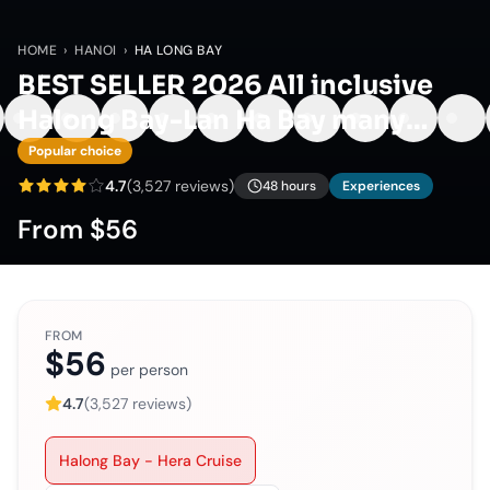
HOME
›
HANOI
›
HA LONG BAY
BEST SELLER 2026 All inclusive
Halong Bay-Lan Ha Bay many
options
Popular choice
4.7
(
3,527
reviews)
48 hours
Experiences
From
$56
FROM
$56
per person
4.7
(
3,527
reviews)
Halong Bay - Hera Cruise