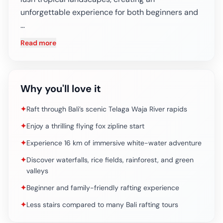
unforgettable experience for both beginners and
…
Read more
Why you'll love it
✦
Raft through Bali’s scenic Telaga Waja River rapids
✦
Enjoy a thrilling flying fox zipline start
✦
Experience 16 km of immersive white-water adventure
✦
Discover waterfalls, rice fields, rainforest, and green
valleys
✦
Beginner and family-friendly rafting experience
✦
Less stairs compared to many Bali rafting tours