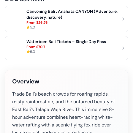
Canyoning Bali : Anahata CANYON (Adventure,
discovery, nature)
From
$26.76
5.0
Waterbom Bali Tickets – Single Day Pass
From
$70.7
5.0
Overview
Trade Bali’s beach crowds for roaring rapids,
misty rainforest air, and the untamed beauty of
East Bali’s Telaga Waja River. This immersive 8-
hour adventure combines heart-racing white-
water rafting with a scenic flying fox ride over
lush tropical landscapes, creating an