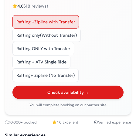
4.6
(
48
reviews)
Rafting +Zipline with Transfer
Rafting only(Without Transfer)
Rafting ONLY with Transfer
Rafting + ATV Single Ride
Rafting+ Zipline (No Transfer)
Check availability →
You will complete booking on our partner site
10,000+ booked
4.6
Excellent
Verified experience
Similar experiences