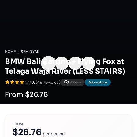
HOME
›
SEMINYAK
BMW Bali Rafting + Flying Fox at
Telaga Waja River (LESS STAIRS)
4.6
(
48
reviews)
8 hours
Adventure
From
$26.76
FROM
$26.76
per person