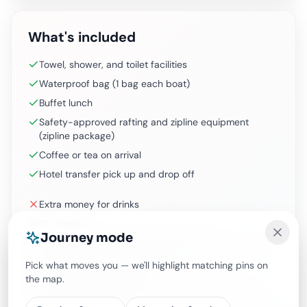
What's included
Towel, shower, and toilet facilities
Waterproof bag (1 bag each boat)
Buffet lunch
Safety-approved rafting and zipline equipment
(zipline package)
Coffee or tea on arrival
Hotel transfer pick up and drop off
Extra money for drinks
CD Photos
Journey mode
Pick up from Uluwatu, Candidasa, Sidemen, extra cost
IDR 250,000/car and pay on the day
Pick what moves you — we'll highlight matching pins on
Drop off to different hotel
the map.
Request for private boat extra IDR 150,000/boat and