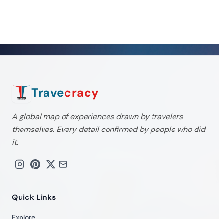
Trave
cracy
A global map of experiences drawn by travelers
themselves. Every detail confirmed by people who did
it.
Quick Links
Explore