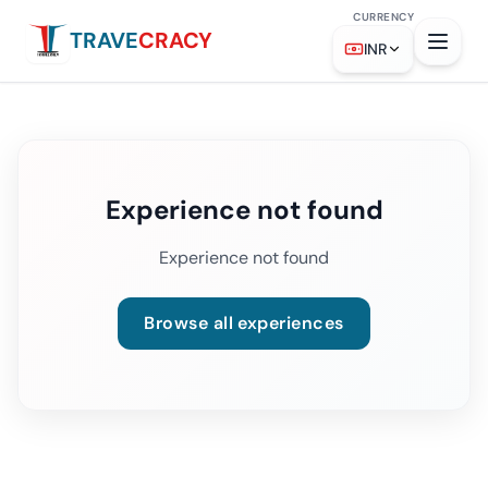
CURRENCY
TRAVE
CRACY
INR
Experience not found
Experience not found
Browse all experiences