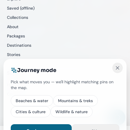
Saved (offline)
Collections
About
Packages
Destinations
Stories
Journey mode
Support
Pick what moves you — we'll highlight matching pins on
Help Center
the map.
Contact
Beaches & water
Mountains & treks
Cities & culture
Wildlife & nature
©
2026
Travecracy. All rights reserved.
Privacy
Terms