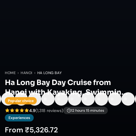
HOME
›
HANOI
›
HA LONG BAY
Ha Long Bay Day Cruise from
Hanoi with Kayaking, Swimming
& Lunch
Popular choice
4.9
(
1,318
reviews)
12 hours 15 minutes
Experiences
From
₹5,326.72