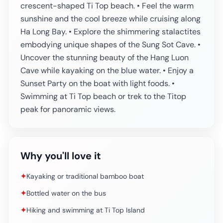
crescent-shaped Ti Top beach. • Feel the warm
sunshine and the cool breeze while cruising along
Ha Long Bay. • Explore the shimmering stalactites
embodying unique shapes of the Sung Sot Cave. •
Uncover the stunning beauty of the Hang Luon
Cave while kayaking on the blue water. • Enjoy a
Sunset Party on the boat with light foods. •
Swimming at Ti Top beach or trek to the Titop
peak for panoramic views.
Why you'll love it
✦
Kayaking or traditional bamboo boat
✦
Bottled water on the bus
✦
Hiking and swimming at Ti Top Island