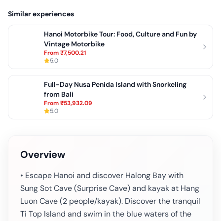
Similar experiences
Hanoi Motorbike Tour: Food, Culture and Fun by
Vintage Motorbike
From
₹7,500.21
5.0
Full-Day Nusa Penida Island with Snorkeling
from Bali
From
₹53,932.09
5.0
Overview
• Escape Hanoi and discover Halong Bay with
Sung Sot Cave (Surprise Cave) and kayak at Hang
Luon Cave (2 people/kayak). Discover the tranquil
Ti Top Island and swim in the blue waters of the