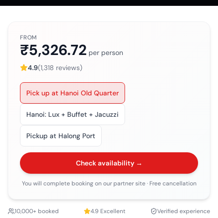
FROM
₹5,326.72
per person
4.9
(
1,318
reviews)
Pick up at Hanoi Old Quarter
Hanoi: Lux + Buffet + Jacuzzi
Pickup at Halong Port
Check availability →
You will complete booking on our partner site
· Free cancellation
10,000+ booked
4.9
Excellent
Verified experience