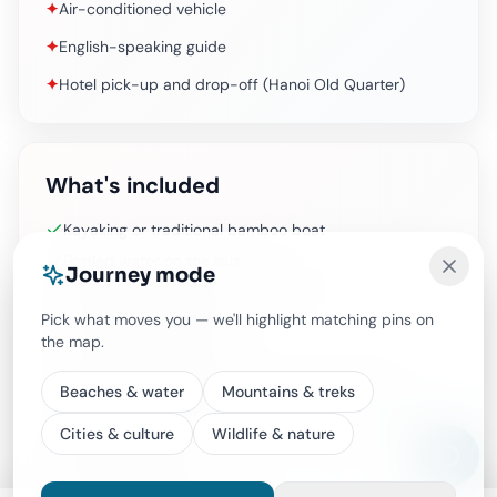
✦
Air-conditioned vehicle
✦
English-speaking guide
✦
Hotel pick-up and drop-off (Hanoi Old Quarter)
What's included
Kayaking or traditional bamboo boat
Bottled water on the bus
Journey mode
Hiking and swimming at Ti Top Island
Pick what moves you — we'll highlight matching pins on
Air-conditioned vehicle
the map.
English-speaking guide
Hotel pick-up and drop-off (Hanoi Old Quarter)
Beaches & water
Mountains & treks
Vietnamese Set-menu Lunch (Vegetarian foods
Cities & culture
Wildlife & nature
option available)
All Fees and Taxes