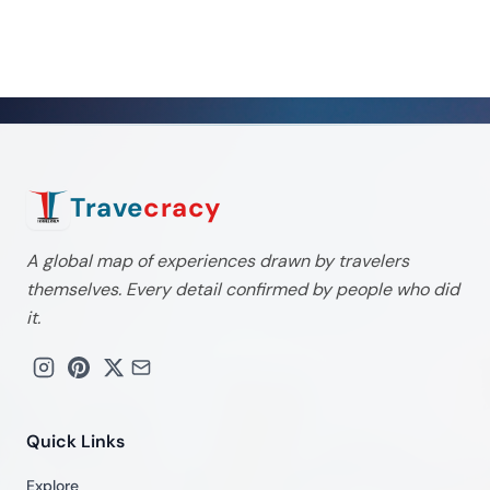
Trave
cracy
A global map of experiences drawn by travelers
themselves. Every detail confirmed by people who did
it.
Quick Links
Explore