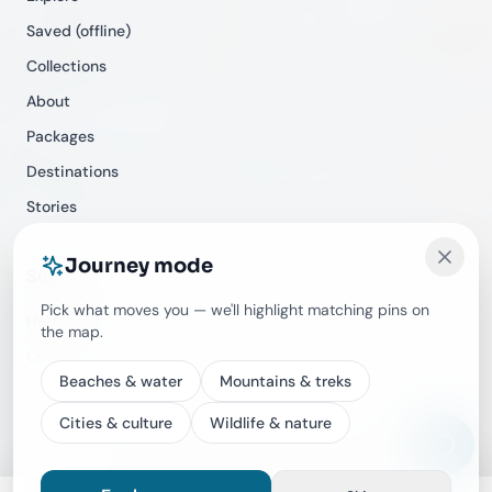
Saved (offline)
Collections
About
Packages
Destinations
Stories
Journey mode
Support
Pick what moves you — we'll highlight matching pins on
Help Center
the map.
Contact
Beaches & water
Mountains & treks
Cities & culture
Wildlife & nature
©
2026
Travecracy. All rights reserved.
Privacy
Terms