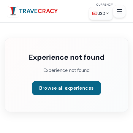
CURRENCY
TRAVE
CRACY
USD
Experience not found
Experience not found
Browse all experiences