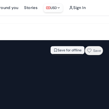
round you
Stories
Sign In
USD
From
$78.85
Check availability →
Save for offline
Save