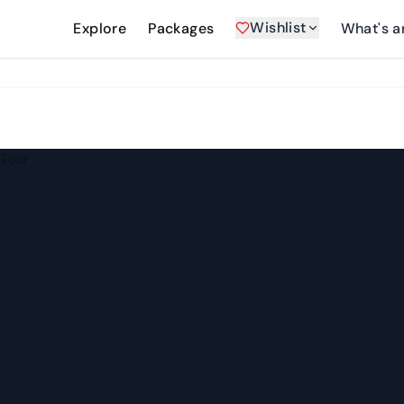
Wishlist
Explore
Packages
What's a
 Tour