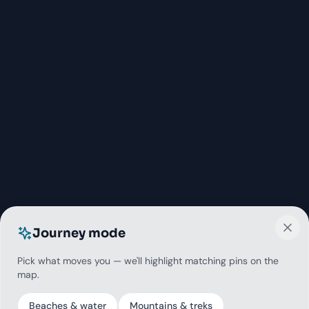
Journey mode
Pick what moves you — we'll highlight matching pins on the
map.
Beaches & water
Mountains & treks