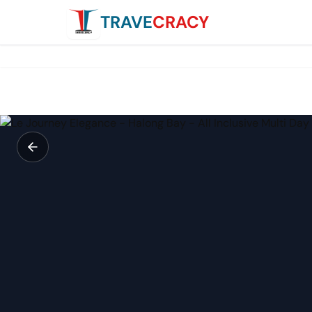
TRAVE
CRACY
Le Journey Elegance - Halong Bay - All Inclusive Multi Day