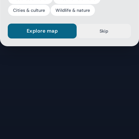
Cities & culture
Wildlife & nature
Explore map
Skip