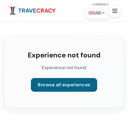
CURRENCY
TRAVE
CRACY
USD
Experience not found
Experience not found
Browse all experiences