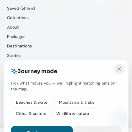
Saved (offline)
Collections
About
Packages
Destinations
Stories
Journey mode
Support
Pick what moves you — we'll highlight matching pins on
Help Center
the map.
Contact
Beaches & water
Mountains & treks
Cities & culture
Wildlife & nature
©
2026
Travecracy. All rights reserved.
Privacy
Terms