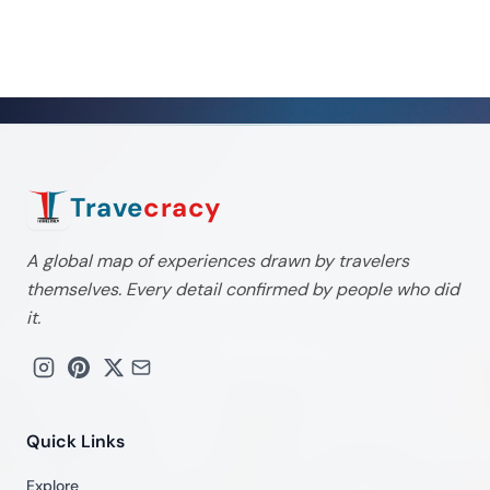
Trave
cracy
A global map of experiences drawn by travelers
themselves. Every detail confirmed by people who did
it.
Quick Links
Explore