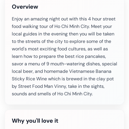
Overview
Enjoy an amazing night out with this 4 hour street
food walking tour of Ho Chi Minh City. Meet your
local guides in the evening then you will be taken
to the streets of the city to explore some of the
world's most exciting food cultures, as well as
learn how to prepare the best rice pancakes,
savor a menu of 9 mouth-watering dishes, special
local beer, and homemade Vietnamese Banana
Sticky Rice Wine which is brewed in the clay pot
by Street Food Man Vinny, take in the sights,
sounds and smells of Ho Chi Minh City.
Why you'll love it