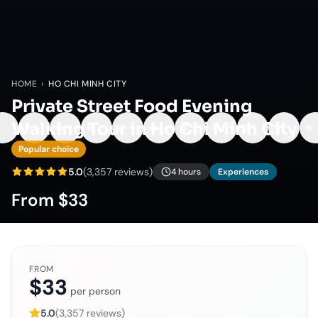
HOME
›
HO CHI MINH CITY
Private Street Food Evening
Walking Tour in Ho Chi Minh City
Popular choice
5.0
(
3,357
reviews)
4 hours
Experiences
From
$33
FROM
$33
per person
5.0
(
3,357
reviews)