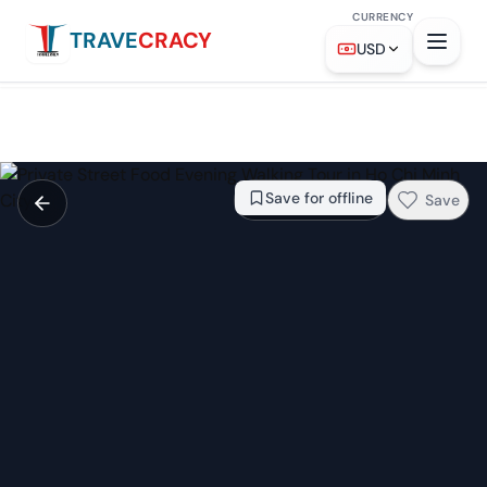
CURRENCY
TRAVE
CRACY
From
$33
Check availability →
USD
Save for offline
Save