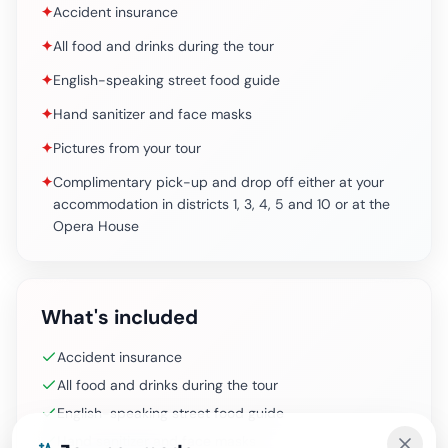
✦
Accident insurance
✦
All food and drinks during the tour
✦
English-speaking street food guide
✦
Hand sanitizer and face masks
✦
Pictures from your tour
✦
Complimentary pick-up and drop off either at your
accommodation in districts 1, 3, 4, 5 and 10 or at the
Opera House
What's included
Accident insurance
All food and drinks during the tour
English-speaking street food guide
Hand sanitizer and face masks