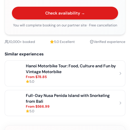
Check availability →
You will complete booking on our partner site
· Free cancellation
10,000+ booked
5.0
Excellent
Verified experience
Similar experiences
Hanoi Motorbike Tour: Food, Culture and Fun by
Vintage Motorbike
From
$78.85
5.0
Full-Day Nusa Penida Island with Snorkeling
from Bali
From
$566.99
5.0