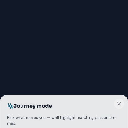
Journey mode
Pick what moves you — we'll highlight matching pins on the
map.