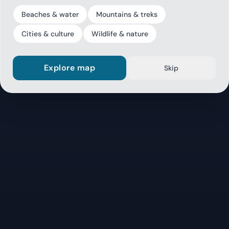
Beaches & water
Mountains & treks
Cities & culture
Wildlife & nature
Explore map
Skip