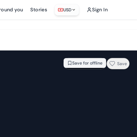
round you
Stories
Sign In
USD
From
$88.21
Check availability →
Save for offline
Save