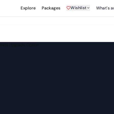
Wishlist
Explore
Packages
What's a
h Seats Upgrade Option