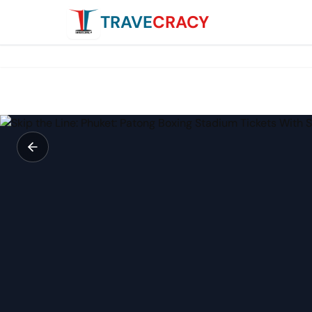
TRAVE
CRACY
Skip the Line: Phuket: Patong Boxing Stadium Tickets Wit