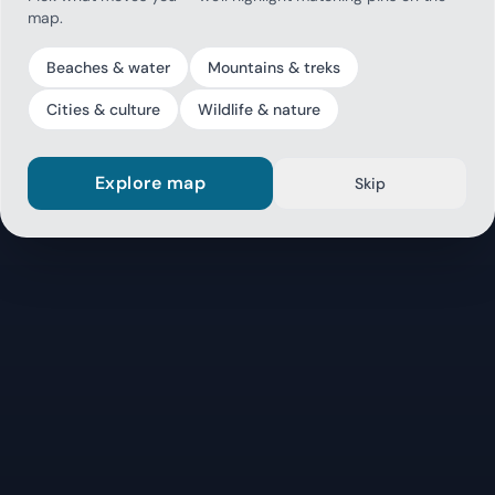
map.
Beaches & water
Mountains & treks
Cities & culture
Wildlife & nature
Explore map
Skip