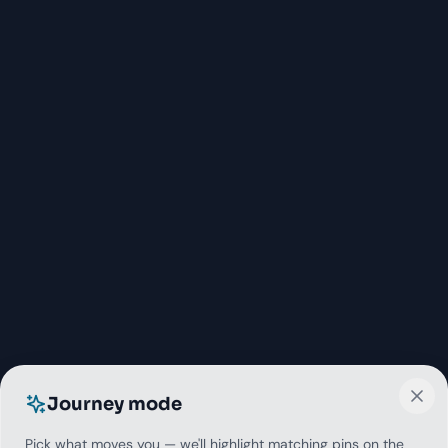
Journey mode
Pick what moves you — we'll highlight matching pins on the