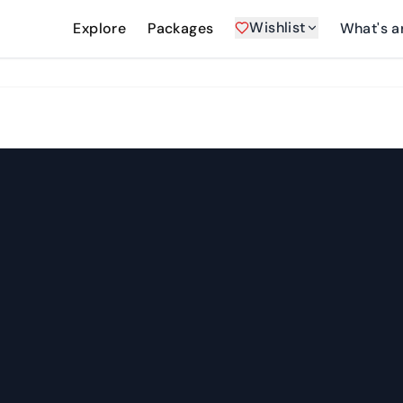
Wishlist
Explore
Packages
What's a