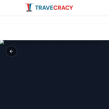
TRAVE
CRACY
Small Group Hanoi Street Food Tour with a Real Foodie