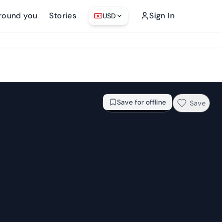
round you
Stories
Sign In
USD
From
$78.85
Check availability →
Save for offline
Save