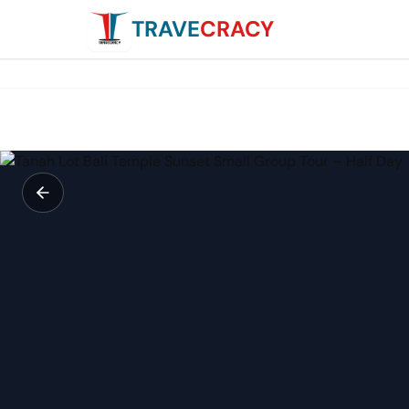
TRAVE
CRACY
Tanah Lot Bali Temple Sunset Small Group Tour – Half Day