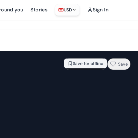
round you
Stories
Sign In
USD
From
$26.76
Check availability →
Save for offline
Save