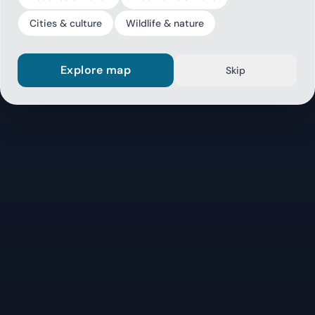
Cities & culture
Wildlife & nature
Explore map
Skip