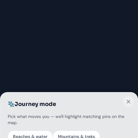
Journey mode
Pick what moves you — we'll highlight matching pins on the
map.
Beaches & water
Mountains & treks