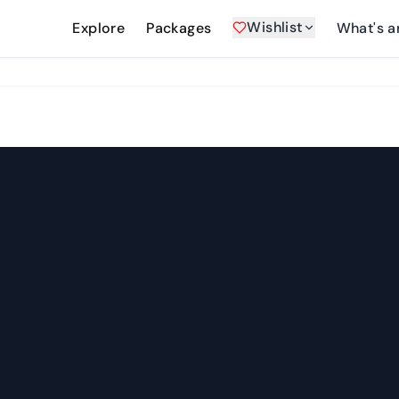
Wishlist
Explore
Packages
What's a