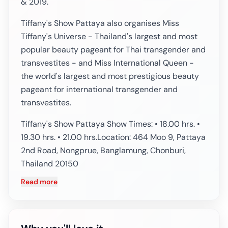
& 2019.
Tiffany's Show Pattaya also organises Miss
Tiffany's Universe - Thailand's largest and most
popular beauty pageant for Thai transgender and
transvestites - and Miss International Queen -
the world's largest and most prestigious beauty
pageant for international transgender and
transvestites.
Tiffany's Show Pattaya Show Times: • 18.00 hrs. •
19.30 hrs. • 21.00 hrs.Location: 464 Moo 9, Pattaya
2nd Road, Nongprue, Banglamung, Chonburi,
Thailand 20150
Read more