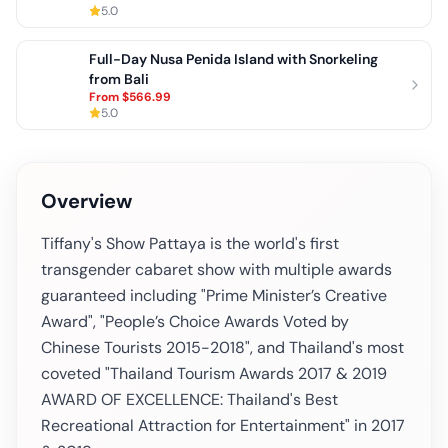
5.0
Full-Day Nusa Penida Island with Snorkeling
from Bali
From
$566.99
5.0
Overview
Tiffany's Show Pattaya is the world's first
transgender cabaret show with multiple awards
guaranteed including "Prime Minister’s Creative
Award", "People’s Choice Awards Voted by
Chinese Tourists 2015-2018", and Thailand's most
coveted "Thailand Tourism Awards 2017 & 2019
AWARD OF EXCELLENCE: Thailand's Best
Recreational Attraction for Entertainment" in 2017