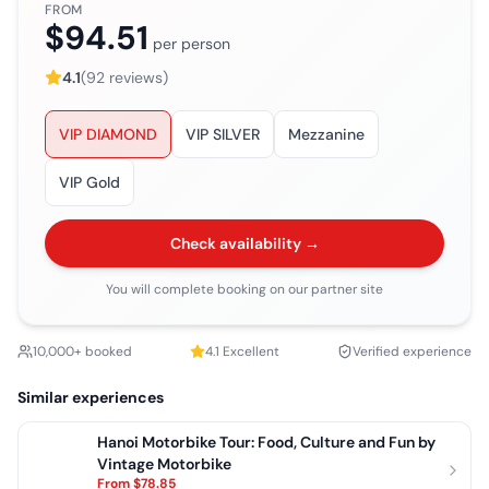
FROM
$94.51
per person
4.1
(
92
reviews)
VIP DIAMOND
VIP SILVER
Mezzanine
VIP Gold
Check availability →
You will complete booking on our partner site
10,000+ booked
4.1
Excellent
Verified experience
Similar experiences
Hanoi Motorbike Tour: Food, Culture and Fun by
Vintage Motorbike
From
$78.85