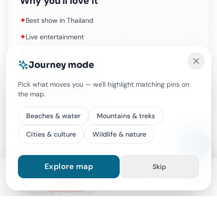
Why you'll love it
✦
Best show in Thailand
✦
Live entertainment
✦
Local taxes
Journey mode
Pick what moves you — we'll highlight matching pins on
the map.
What's included
Beaches & water
Mountains & treks
Best show in Thailand
Live entertainment
Cities & culture
Wildlife & nature
Local taxes
Alcoholic drinks (available to purchase)
Explore map
Skip
Available to Purchase
Map
Explore
Trips
Saved
Sign in
Available to Purchase
Available to Purchase