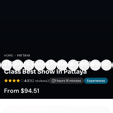
HOME
›
PATTAYA
Tiffany's Show Pattaya: The World
Class Best Show in Pattaya
4.1
(
92
reviews)
1 hours 15 minutes
Experiences
From
$94.51