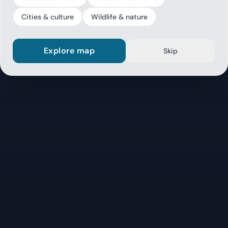
Cities & culture
Wildlife & nature
Explore map
Skip