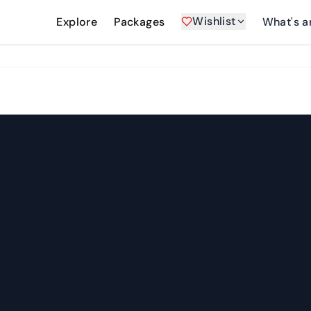
Wishlist
Explore
Packages
What's a