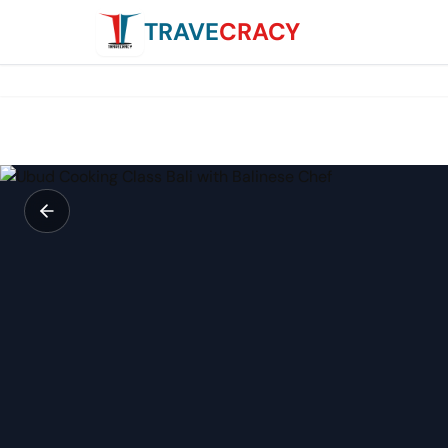
TRAVE
CRACY
Ubud Cooking Class Bali with Balinese Chef