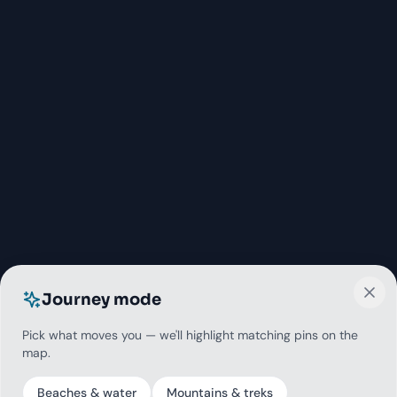
Journey mode
Pick what moves you — we'll highlight matching pins on the
map.
Beaches & water
Mountains & treks