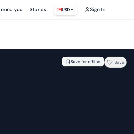
round you
Stories
Sign In
USD
From
$26.76
Check availability →
Save for offline
Save