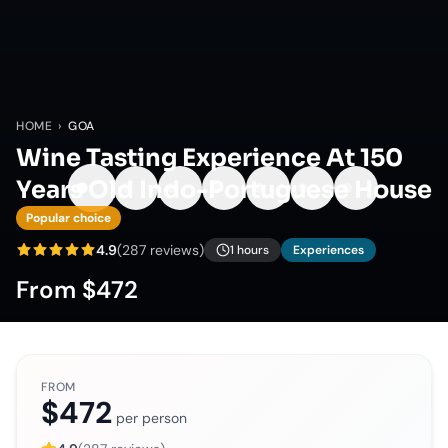
HOME
›
GOA
Wine Tasting Experience At 150
Years Old Indo-Portuguese House
Popular choice
4.9
(
287
reviews)
1 hours
Experiences
From
$472
FROM
$472
per person