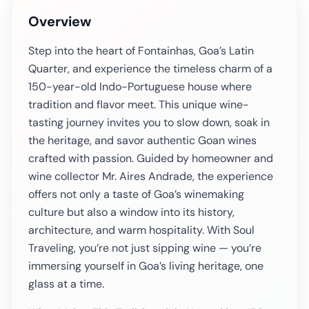
Overview
Step into the heart of Fontainhas, Goa’s Latin
Quarter, and experience the timeless charm of a
150-year-old Indo-Portuguese house where
tradition and flavor meet. This unique wine-
tasting journey invites you to slow down, soak in
the heritage, and savor authentic Goan wines
crafted with passion. Guided by homeowner and
wine collector Mr. Aires Andrade, the experience
offers not only a taste of Goa’s winemaking
culture but also a window into its history,
architecture, and warm hospitality. With Soul
Traveling, you’re not just sipping wine — you’re
immersing yourself in Goa’s living heritage, one
glass at a time.