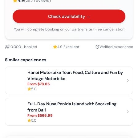
4.9
(
287
reviews)
Check availability →
You will complete booking on our partner site
· Free cancellation
10,000+ booked
4.9
Excellent
Verified experience
Similar experiences
Hanoi Motorbike Tour: Food, Culture and Fun by
Vintage Motorbike
From
$78.85
5.0
Full-Day Nusa Penida Island with Snorkeling
from Bali
From
$566.99
5.0