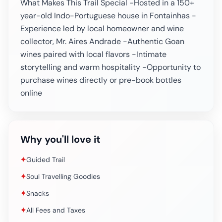
What Makes This Trail Special -Hosted in a 150+
year-old Indo-Portuguese house in Fontainhas -
Experience led by local homeowner and wine
collector, Mr. Aires Andrade -Authentic Goan
wines paired with local flavors -Intimate
storytelling and warm hospitality -Opportunity to
purchase wines directly or pre-book bottles
online
Why you'll love it
✦
Guided Trail
✦
Soul Travelling Goodies
✦
Snacks
✦
All Fees and Taxes