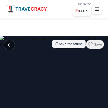
CURRENCY
TRAVE
CRACY
From
$472
Check availability →
USD
Save for offline
Save