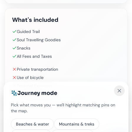
What's included
Guided Trail
Soul Travelling Goodies
Snacks
All Fees and Taxes
Private transportation
Use of bicycle
Personal Expenses
Journey mode
Additional time beyond the standard duration (It can
be done as private with extra charges)
Pick what moves you — we'll highlight matching pins on
the map.
Beaches & water
Mountains & treks
Experience options