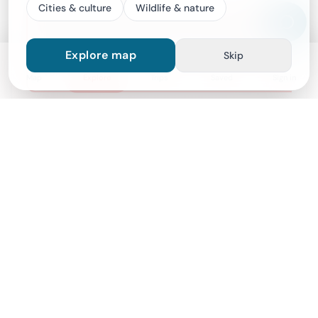
Cities & culture
Wildlife & nature
Wine Tasting Experience At 150 Years Old Indo-Po
1 hours
Explore map
Skip
From
$472
Map
Explore
Trips
Saved
Sign in
Good to know
Important notes
Cancellation policy
For a full refund, cancel at least 24 hours before the
scheduled departure time.