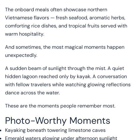
The onboard meals often showcase northern
Vietnamese flavors — fresh seafood, aromatic herbs,
comforting rice dishes, and tropical fruits served with
warm hospitality.
And sometimes, the most magical moments happen
unexpectedly.
A sudden beam of sunlight through the mist. A quiet
hidden lagoon reached only by kayak. A conversation
with fellow travelers while watching glowing reflections
dance across the water.
These are the moments people remember most.
Photo-Worthy Moments
Kayaking beneath towering limestone caves
Emerald waters glowing under afternoon sunlight