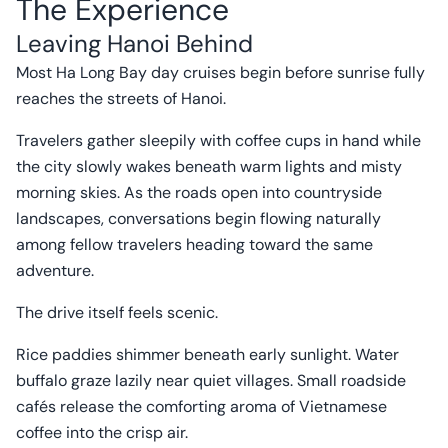
The Experience
Leaving Hanoi Behind
Most Ha Long Bay day cruises begin before sunrise fully
reaches the streets of Hanoi.
Travelers gather sleepily with coffee cups in hand while
the city slowly wakes beneath warm lights and misty
morning skies. As the roads open into countryside
landscapes, conversations begin flowing naturally
among fellow travelers heading toward the same
adventure.
The drive itself feels scenic.
Rice paddies shimmer beneath early sunlight. Water
buffalo graze lazily near quiet villages. Small roadside
cafés release the comforting aroma of Vietnamese
coffee into the crisp air.