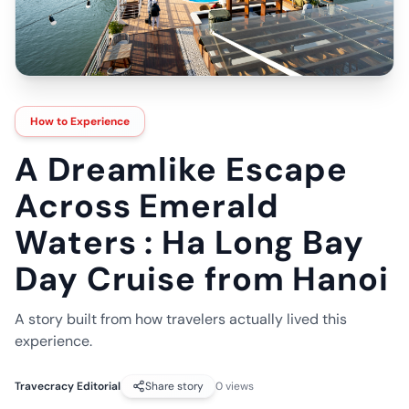
How to Experience
A Dreamlike Escape
Across Emerald
Waters : Ha Long Bay
Day Cruise from Hanoi
A story built from how travelers actually lived this
experience.
Travecracy Editorial
Share story
0
views