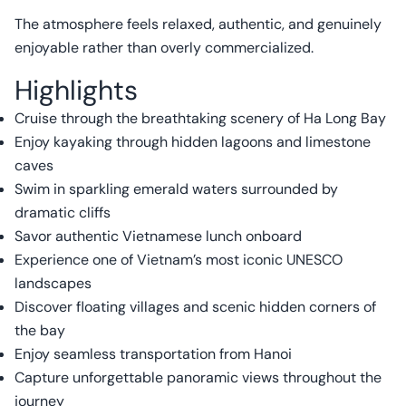
The atmosphere feels relaxed, authentic, and genuinely
enjoyable rather than overly commercialized.
Highlights
Cruise through the breathtaking scenery of Ha Long Bay
Enjoy kayaking through hidden lagoons and limestone
caves
Swim in sparkling emerald waters surrounded by
dramatic cliffs
Savor authentic Vietnamese lunch onboard
Experience one of Vietnam’s most iconic UNESCO
landscapes
Discover floating villages and scenic hidden corners of
the bay
Enjoy seamless transportation from Hanoi
Capture unforgettable panoramic views throughout the
journey