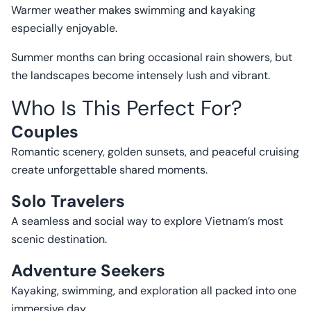
Warmer weather makes swimming and kayaking
especially enjoyable.
Summer months can bring occasional rain showers, but
the landscapes become intensely lush and vibrant.
Who Is This Perfect For?
Couples
Romantic scenery, golden sunsets, and peaceful cruising
create unforgettable shared moments.
Solo Travelers
A seamless and social way to explore Vietnam’s most
scenic destination.
Adventure Seekers
Kayaking, swimming, and exploration all packed into one
immersive day.