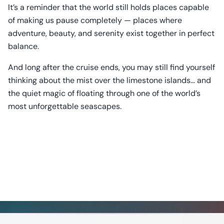
It’s a reminder that the world still holds places capable
of making us pause completely — places where
adventure, beauty, and serenity exist together in perfect
balance.
And long after the cruise ends, you may still find yourself
thinking about the mist over the limestone islands… and
the quiet magic of floating through one of the world’s
most unforgettable seascapes.