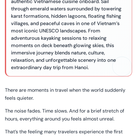
authentic Vietnamese cuisine onboard. Sail
through emerald waters surrounded by towering
karst formations, hidden lagoons, floating fishing
villages, and peaceful caves in one of Vietnam’s
most iconic UNESCO landscapes. From
adventurous kayaking sessions to relaxing
moments on deck beneath glowing skies, this
immersive journey blends nature, culture,
relaxation, and unforgettable scenery into one
extraordinary day trip from Hanoi.
There are moments in travel when the world suddenly
feels quieter.
The noise fades. Time slows. And for a brief stretch of
hours, everything around you feels almost unreal.
That’s the feeling many travelers experience the first