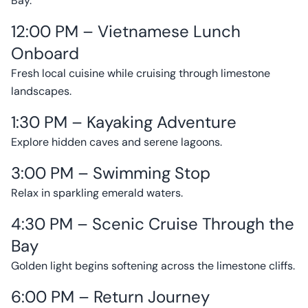
Bay.
12:00 PM – Vietnamese Lunch
Onboard
Fresh local cuisine while cruising through limestone
landscapes.
1:30 PM – Kayaking Adventure
Explore hidden caves and serene lagoons.
3:00 PM – Swimming Stop
Relax in sparkling emerald waters.
4:30 PM – Scenic Cruise Through the
Bay
Golden light begins softening across the limestone cliffs.
6:00 PM – Return Journey