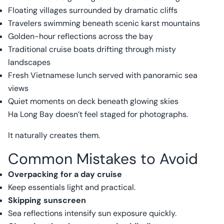
Floating villages surrounded by dramatic cliffs
Travelers swimming beneath scenic karst mountains
Golden-hour reflections across the bay
Traditional cruise boats drifting through misty
landscapes
Fresh Vietnamese lunch served with panoramic sea
views
Quiet moments on deck beneath glowing skies
Ha Long Bay doesn’t feel staged for photographs.
It naturally creates them.
Common Mistakes to Avoid
Overpacking for a day cruise
Keep essentials light and practical.
Skipping sunscreen
Sea reflections intensify sun exposure quickly.