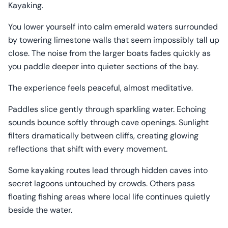
Kayaking.
You lower yourself into calm emerald waters surrounded
by towering limestone walls that seem impossibly tall up
close. The noise from the larger boats fades quickly as
you paddle deeper into quieter sections of the bay.
The experience feels peaceful, almost meditative.
Paddles slice gently through sparkling water. Echoing
sounds bounce softly through cave openings. Sunlight
filters dramatically between cliffs, creating glowing
reflections that shift with every movement.
Some kayaking routes lead through hidden caves into
secret lagoons untouched by crowds. Others pass
floating fishing areas where local life continues quietly
beside the water.