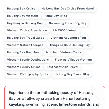
Ha Long Bay Cruise
Ha Long Bay Day Cruise From Hanoi
Ha Long Bay Vietnam
Hanoi Day Trips
Kayaking In Ha Long Bay
Swimming In Ha Long Bay
Vietnam Cruise Experience
UNESCO Vietnam
Ha Long Bay Travel Guide
Vietnam Adventure Tour
Vietnam Nature Escapes
Things To Do In Ha Long Bay
Ha Long Bay Boat Tour
Northern Vietnam Tours
Vietnam Scenic Destinations
Floating Villages Vietnam
Vietnam Luxury Cruise
Southeast Asia Travel
Vietnam Photography Spots
Ha Long Bay Travel Blog
Experience the breathtaking beauty of Ha Long
Bay on a full-day cruise from Hanoi featuring
kayaking, swimming, scenic limestone islands, and