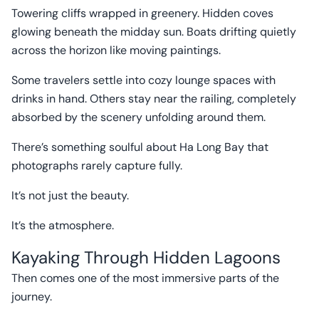
Towering cliffs wrapped in greenery. Hidden coves
glowing beneath the midday sun. Boats drifting quietly
across the horizon like moving paintings.
Some travelers settle into cozy lounge spaces with
drinks in hand. Others stay near the railing, completely
absorbed by the scenery unfolding around them.
There’s something soulful about Ha Long Bay that
photographs rarely capture fully.
It’s not just the beauty.
It’s the atmosphere.
Kayaking Through Hidden Lagoons
Then comes one of the most immersive parts of the
journey.