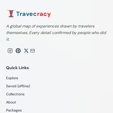
Trave
cracy
A global map of experiences drawn by travelers
themselves. Every detail confirmed by people who did
it.
Quick Links
Explore
Saved (offline)
Collections
About
Packages