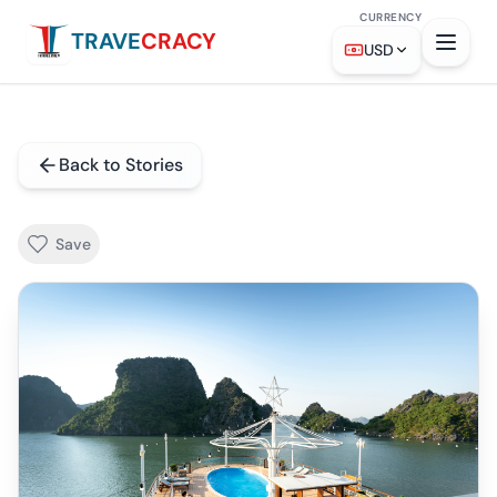
CURRENCY
TRAVE
CRACY
USD
Back to Stories
Save