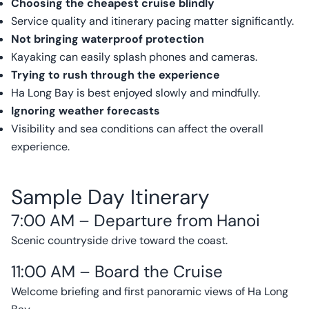
Choosing the cheapest cruise blindly
Service quality and itinerary pacing matter significantly.
Not bringing waterproof protection
Kayaking can easily splash phones and cameras.
Trying to rush through the experience
Ha Long Bay is best enjoyed slowly and mindfully.
Ignoring weather forecasts
Visibility and sea conditions can affect the overall
experience.
Sample Day Itinerary
7:00 AM – Departure from Hanoi
Scenic countryside drive toward the coast.
11:00 AM – Board the Cruise
Welcome briefing and first panoramic views of Ha Long