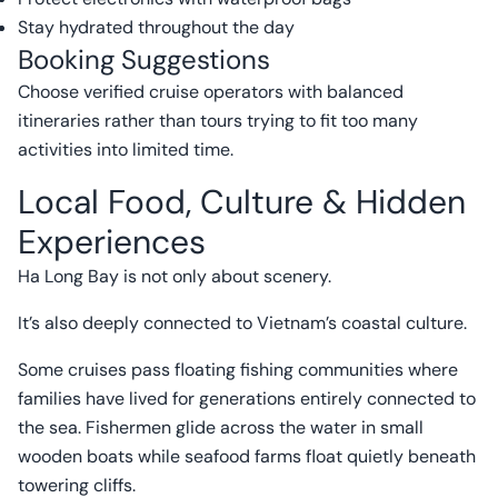
Stay hydrated throughout the day
Booking Suggestions
Choose verified cruise operators with balanced
itineraries rather than tours trying to fit too many
activities into limited time.
Local Food, Culture & Hidden
Experiences
Ha Long Bay is not only about scenery.
It’s also deeply connected to Vietnam’s coastal culture.
Some cruises pass floating fishing communities where
families have lived for generations entirely connected to
the sea. Fishermen glide across the water in small
wooden boats while seafood farms float quietly beneath
towering cliffs.