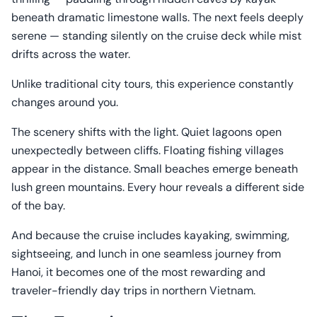
beneath dramatic limestone walls. The next feels deeply
serene — standing silently on the cruise deck while mist
drifts across the water.
Unlike traditional city tours, this experience constantly
changes around you.
The scenery shifts with the light. Quiet lagoons open
unexpectedly between cliffs. Floating fishing villages
appear in the distance. Small beaches emerge beneath
lush green mountains. Every hour reveals a different side
of the bay.
And because the cruise includes kayaking, swimming,
sightseeing, and lunch in one seamless journey from
Hanoi, it becomes one of the most rewarding and
traveler-friendly day trips in northern Vietnam.