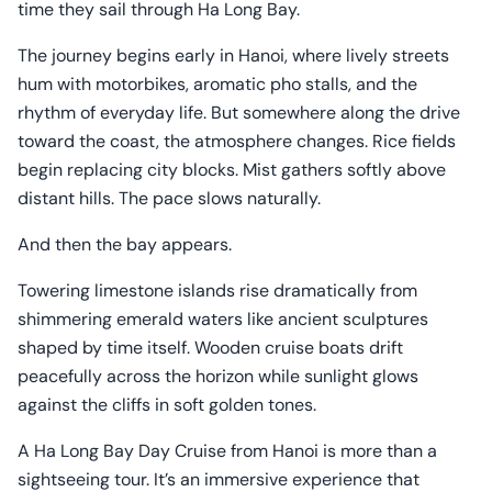
time they sail through Ha Long Bay.
The journey begins early in Hanoi, where lively streets
hum with motorbikes, aromatic pho stalls, and the
rhythm of everyday life. But somewhere along the drive
toward the coast, the atmosphere changes. Rice fields
begin replacing city blocks. Mist gathers softly above
distant hills. The pace slows naturally.
And then the bay appears.
Towering limestone islands rise dramatically from
shimmering emerald waters like ancient sculptures
shaped by time itself. Wooden cruise boats drift
peacefully across the horizon while sunlight glows
against the cliffs in soft golden tones.
A Ha Long Bay Day Cruise from Hanoi is more than a
sightseeing tour. It’s an immersive experience that