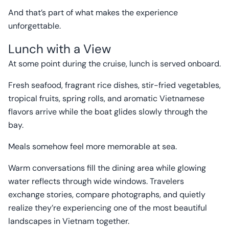
And that’s part of what makes the experience
unforgettable.
Lunch with a View
At some point during the cruise, lunch is served onboard.
Fresh seafood, fragrant rice dishes, stir-fried vegetables,
tropical fruits, spring rolls, and aromatic Vietnamese
flavors arrive while the boat glides slowly through the
bay.
Meals somehow feel more memorable at sea.
Warm conversations fill the dining area while glowing
water reflects through wide windows. Travelers
exchange stories, compare photographs, and quietly
realize they’re experiencing one of the most beautiful
landscapes in Vietnam together.