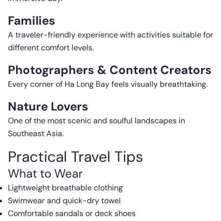
Families
A traveler-friendly experience with activities suitable for
different comfort levels.
Photographers & Content Creators
Every corner of Ha Long Bay feels visually breathtaking.
Nature Lovers
One of the most scenic and soulful landscapes in
Southeast Asia.
Practical Travel Tips
What to Wear
Lightweight breathable clothing
Swimwear and quick-dry towel
Comfortable sandals or deck shoes