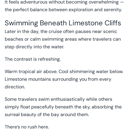
It feels adventurous without becoming overwhelming —
the perfect balance between exploration and serenity.
Swimming Beneath Limestone Cliffs
Later in the day, the cruise often pauses near scenic
beaches or calm swimming areas where travelers can
step directly into the water.
The contrast is refreshing.
Warm tropical air above. Cool shimmering water below.
Limestone mountains surrounding you from every
direction.
Some travelers swim enthusiastically while others
simply float peacefully beneath the sky, absorbing the
surreal beauty of the bay around them.
There’s no rush here.