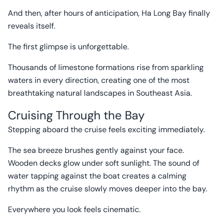
And then, after hours of anticipation, Ha Long Bay finally
reveals itself.
The first glimpse is unforgettable.
Thousands of limestone formations rise from sparkling
waters in every direction, creating one of the most
breathtaking natural landscapes in Southeast Asia.
Cruising Through the Bay
Stepping aboard the cruise feels exciting immediately.
The sea breeze brushes gently against your face.
Wooden decks glow under soft sunlight. The sound of
water tapping against the boat creates a calming
rhythm as the cruise slowly moves deeper into the bay.
Everywhere you look feels cinematic.