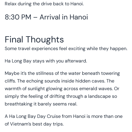
Relax during the drive back to Hanoi.
8:30 PM – Arrival in Hanoi
Final Thoughts
Some travel experiences feel exciting while they happen.
Ha Long Bay stays with you afterward.
Maybe it’s the stillness of the water beneath towering
cliffs. The echoing sounds inside hidden caves. The
warmth of sunlight glowing across emerald waves. Or
simply the feeling of drifting through a landscape so
breathtaking it barely seems real.
A Ha Long Bay Day Cruise from Hanoi is more than one
of Vietnam’s best day trips.