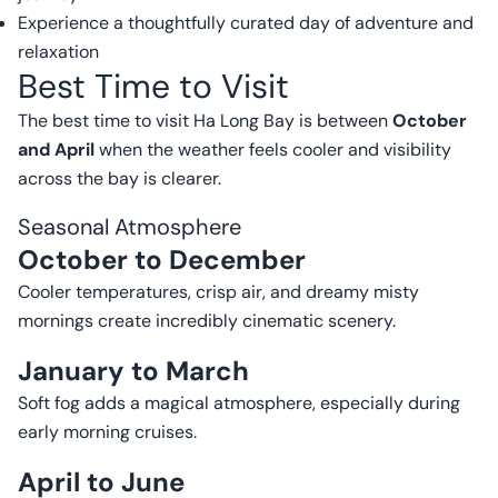
Experience a thoughtfully curated day of adventure and
relaxation
Best Time to Visit
The best time to visit Ha Long Bay is between
October
and April
when the weather feels cooler and visibility
across the bay is clearer.
Seasonal Atmosphere
October to December
Cooler temperatures, crisp air, and dreamy misty
mornings create incredibly cinematic scenery.
January to March
Soft fog adds a magical atmosphere, especially during
early morning cruises.
April to June