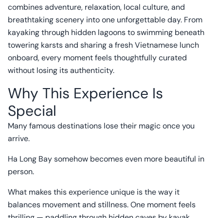
combines adventure, relaxation, local culture, and
breathtaking scenery into one unforgettable day. From
kayaking through hidden lagoons to swimming beneath
towering karsts and sharing a fresh Vietnamese lunch
onboard, every moment feels thoughtfully curated
without losing its authenticity.
Why This Experience Is
Special
Many famous destinations lose their magic once you
arrive.
Ha Long Bay somehow becomes even more beautiful in
person.
What makes this experience unique is the way it
balances movement and stillness. One moment feels
thrilling — paddling through hidden caves by kayak