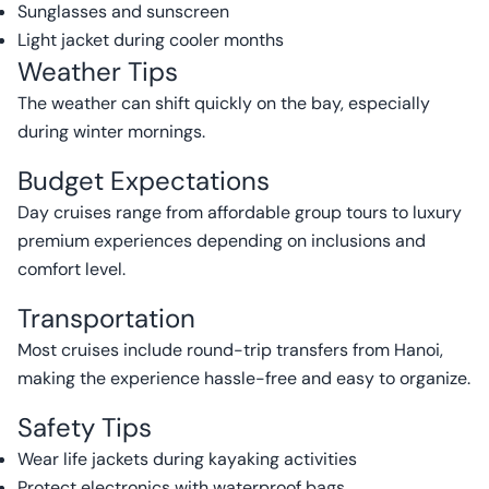
Sunglasses and sunscreen
Light jacket during cooler months
Weather Tips
The weather can shift quickly on the bay, especially
during winter mornings.
Budget Expectations
Day cruises range from affordable group tours to luxury
premium experiences depending on inclusions and
comfort level.
Transportation
Most cruises include round-trip transfers from Hanoi,
making the experience hassle-free and easy to organize.
Safety Tips
Wear life jackets during kayaking activities
Protect electronics with waterproof bags