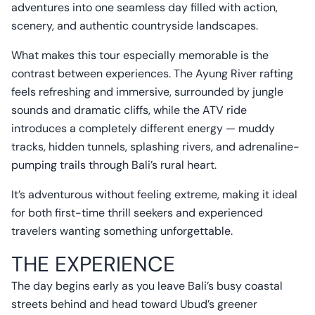
adventures into one seamless day filled with action,
scenery, and authentic countryside landscapes.
What makes this tour especially memorable is the
contrast between experiences. The Ayung River rafting
feels refreshing and immersive, surrounded by jungle
sounds and dramatic cliffs, while the ATV ride
introduces a completely different energy — muddy
tracks, hidden tunnels, splashing rivers, and adrenaline-
pumping trails through Bali’s rural heart.
It’s adventurous without feeling extreme, making it ideal
for both first-time thrill seekers and experienced
travelers wanting something unforgettable.
THE EXPERIENCE
The day begins early as you leave Bali’s busy coastal
streets behind and head toward Ubud’s greener