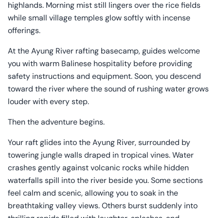
highlands. Morning mist still lingers over the rice fields
while small village temples glow softly with incense
offerings.
At the Ayung River rafting basecamp, guides welcome
you with warm Balinese hospitality before providing
safety instructions and equipment. Soon, you descend
toward the river where the sound of rushing water grows
louder with every step.
Then the adventure begins.
Your raft glides into the Ayung River, surrounded by
towering jungle walls draped in tropical vines. Water
crashes gently against volcanic rocks while hidden
waterfalls spill into the river beside you. Some sections
feel calm and scenic, allowing you to soak in the
breathtaking valley views. Others burst suddenly into