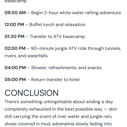
basecamp
09:30 AM
– Begin 2-hour white water rafting adventure
12:00 PM
– Buffet lunch and relaxation
01:30 PM
– Transfer to ATV basecamp
02:00 PM
– 90-minute jungle ATV ride through tunnels,
rivers, and waterfalls
04:00 PM
– Shower, refreshments, and snacks
05:00 PM
– Return transfer to hotel
CONCLUSION
There’s something unforgettable about ending a day
completely exhausted in the best possible way — skin
still carrying the scent of river water and jungle rain,
shoes covered in mud, adrenaline slowly fading into