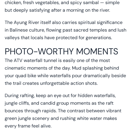
chicken, fresh vegetables, and spicy sambal — simple
but deeply satisfying after a morning on the river.
The Ayung River itself also carries spiritual significance
in Balinese culture, flowing past sacred temples and lush
valleys that locals have protected for generations.
PHOTO-WORTHY MOMENTS
The ATV waterfall tunnel is easily one of the most
cinematic moments of the day. Mud splashing behind
your quad bike while waterfalls pour dramatically beside
the trail creates unforgettable action shots.
During rafting, keep an eye out for hidden waterfalls,
jungle cliffs, and candid group moments as the raft
bounces through rapids. The contrast between vibrant
green jungle scenery and rushing white water makes
every frame feel alive.