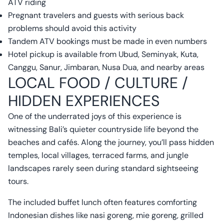
ATV riding
Pregnant travelers and guests with serious back
problems should avoid this activity
Tandem ATV bookings must be made in even numbers
Hotel pickup is available from Ubud, Seminyak, Kuta,
Canggu, Sanur, Jimbaran, Nusa Dua, and nearby areas
LOCAL FOOD / CULTURE /
HIDDEN EXPERIENCES
One of the underrated joys of this experience is
witnessing Bali’s quieter countryside life beyond the
beaches and cafés. Along the journey, you’ll pass hidden
temples, local villages, terraced farms, and jungle
landscapes rarely seen during standard sightseeing
tours.
The included buffet lunch often features comforting
Indonesian dishes like nasi goreng, mie goreng, grilled