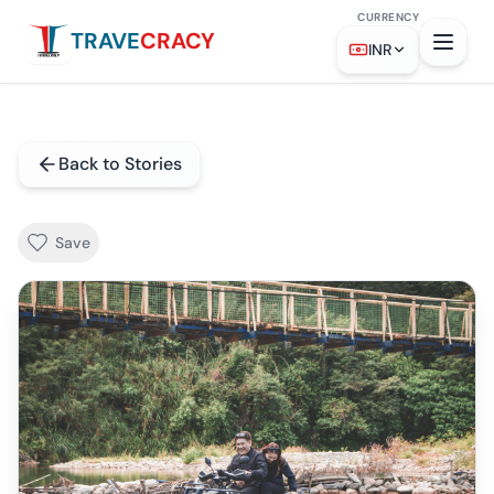
CURRENCY
TRAVE
CRACY
INR
Back to Stories
Save