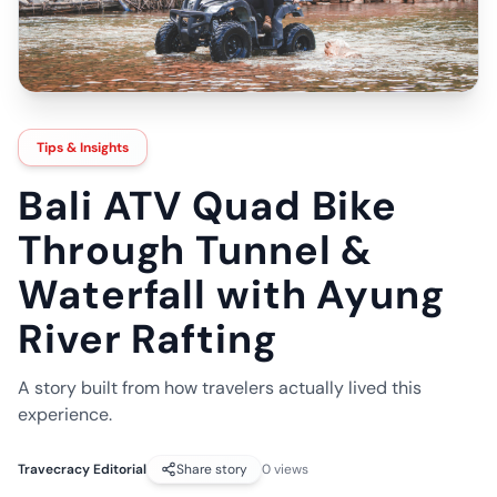
Tips & Insights
Bali ATV Quad Bike
Through Tunnel &
Waterfall with Ayung
River Rafting
A story built from how travelers actually lived this
experience.
Travecracy Editorial
Share story
0
views