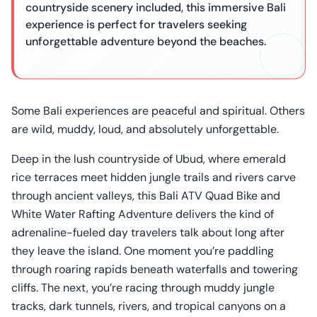
countryside scenery included, this immersive Bali
experience is perfect for travelers seeking
unforgettable adventure beyond the beaches.
Some Bali experiences are peaceful and spiritual. Others
are wild, muddy, loud, and absolutely unforgettable.
Deep in the lush countryside of Ubud, where emerald
rice terraces meet hidden jungle trails and rivers carve
through ancient valleys, this Bali ATV Quad Bike and
White Water Rafting Adventure delivers the kind of
adrenaline-fueled day travelers talk about long after
they leave the island. One moment you’re paddling
through roaring rapids beneath waterfalls and towering
cliffs. The next, you’re racing through muddy jungle
tracks, dark tunnels, rivers, and tropical canyons on a