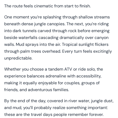
The route feels cinematic from start to finish.
One moment you’re splashing through shallow streams
beneath dense jungle canopies. The next, you’re riding
into dark tunnels carved through rock before emerging
beside waterfalls cascading dramatically over canyon
walls. Mud sprays into the air. Tropical sunlight flickers
through palm trees overhead. Every turn feels excitingly
unpredictable.
Whether you choose a tandem ATV or ride solo, the
experience balances adrenaline with accessibility,
making it equally enjoyable for couples, groups of
friends, and adventurous families.
By the end of the day, covered in river water, jungle dust,
and mud, you’ll probably realize something important:
these are the travel days people remember forever.