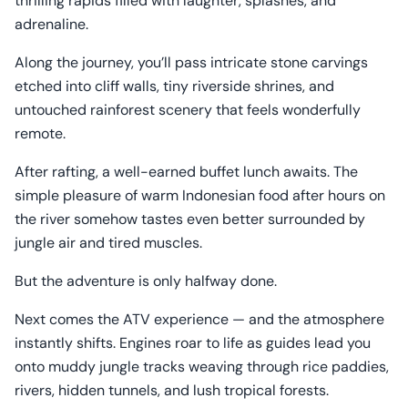
thrilling rapids filled with laughter, splashes, and
adrenaline.
Along the journey, you’ll pass intricate stone carvings
etched into cliff walls, tiny riverside shrines, and
untouched rainforest scenery that feels wonderfully
remote.
After rafting, a well-earned buffet lunch awaits. The
simple pleasure of warm Indonesian food after hours on
the river somehow tastes even better surrounded by
jungle air and tired muscles.
But the adventure is only halfway done.
Next comes the ATV experience — and the atmosphere
instantly shifts. Engines roar to life as guides lead you
onto muddy jungle tracks weaving through rice paddies,
rivers, hidden tunnels, and lush tropical forests.