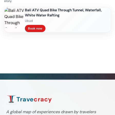
story.
Bali ATV Quad Bike Through Tunnel, Waterfall,
White Water Rafting
Ubud
Book now
Trave
cracy
A global map of experiences drawn by travelers