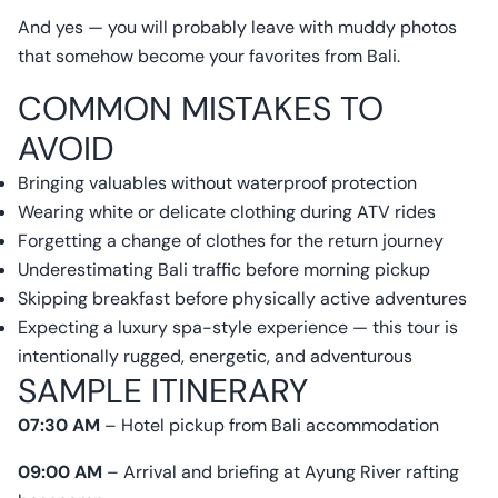
And yes — you will probably leave with muddy photos
that somehow become your favorites from Bali.
COMMON MISTAKES TO
AVOID
Bringing valuables without waterproof protection
Wearing white or delicate clothing during ATV rides
Forgetting a change of clothes for the return journey
Underestimating Bali traffic before morning pickup
Skipping breakfast before physically active adventures
Expecting a luxury spa-style experience — this tour is
intentionally rugged, energetic, and adventurous
SAMPLE ITINERARY
07:30 AM
– Hotel pickup from Bali accommodation
09:00 AM
– Arrival and briefing at Ayung River rafting