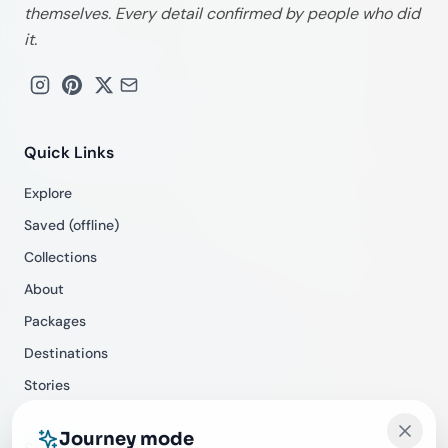
themselves. Every detail confirmed by people who did
it.
Quick Links
Explore
Saved (offline)
Collections
About
Packages
Destinations
Stories
Journey mode