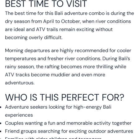
BEST TIME TO VISIT
The best time for this Bali adventure combo is during the
dry season from April to October, when river conditions
are ideal and ATV trails remain exciting without
becoming overly difficult.
Morning departures are highly recommended for cooler
temperatures and fresher river conditions. During Bali’s
rainy season, the rafting becomes more thrilling while
ATV tracks become muddier and even more
adventurous.
WHO IS THIS PERFECT FOR?
Adventure seekers looking for high-energy Bali
experiences
Couples wanting a fun and memorable activity together
Friend groups searching for exciting outdoor adventures