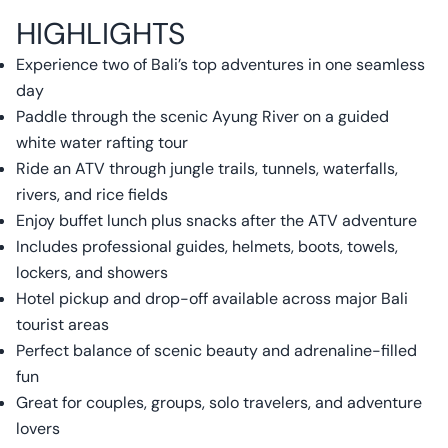
HIGHLIGHTS
Experience two of Bali’s top adventures in one seamless
day
Paddle through the scenic Ayung River on a guided
white water rafting tour
Ride an ATV through jungle trails, tunnels, waterfalls,
rivers, and rice fields
Enjoy buffet lunch plus snacks after the ATV adventure
Includes professional guides, helmets, boots, towels,
lockers, and showers
Hotel pickup and drop-off available across major Bali
tourist areas
Perfect balance of scenic beauty and adrenaline-filled
fun
Great for couples, groups, solo travelers, and adventure
lovers