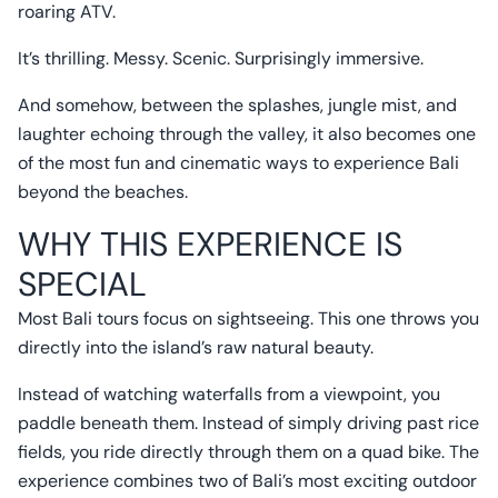
roaring ATV.
It’s thrilling. Messy. Scenic. Surprisingly immersive.
And somehow, between the splashes, jungle mist, and
laughter echoing through the valley, it also becomes one
of the most fun and cinematic ways to experience Bali
beyond the beaches.
WHY THIS EXPERIENCE IS
SPECIAL
Most Bali tours focus on sightseeing. This one throws you
directly into the island’s raw natural beauty.
Instead of watching waterfalls from a viewpoint, you
paddle beneath them. Instead of simply driving past rice
fields, you ride directly through them on a quad bike. The
experience combines two of Bali’s most exciting outdoor