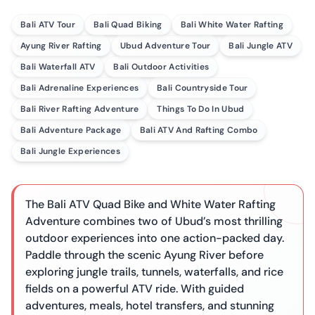
Bali ATV Tour
Bali Quad Biking
Bali White Water Rafting
Ayung River Rafting
Ubud Adventure Tour
Bali Jungle ATV
Bali Waterfall ATV
Bali Outdoor Activities
Bali Adrenaline Experiences
Bali Countryside Tour
Bali River Rafting Adventure
Things To Do In Ubud
Bali Adventure Package
Bali ATV And Rafting Combo
Bali Jungle Experiences
The Bali ATV Quad Bike and White Water Rafting
Adventure combines two of Ubud’s most thrilling
outdoor experiences into one action-packed day.
Paddle through the scenic Ayung River before
exploring jungle trails, tunnels, waterfalls, and rice
fields on a powerful ATV ride. With guided
adventures, meals, hotel transfers, and stunning