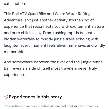
satisfaction.
This Bali ATV Quad Bike and White Water Rafting
Adventure isn’t just another activity. It’s the kind of
experience that reconnects you with excitement, nature,
and pure childlike joy. From rushing rapids beneath
hidden waterfalls to muddy jungle trails echoing with
laughter, every moment feels alive, immersive, and wildly
memorable.
And somewhere between the river and the jungle tunnel,
Bali reveals a side of itself most travelers never truly
experience.
Experiences in this story
Preview the experiences mentioned here and book directly from this