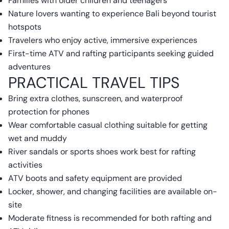
Families with older children and teenagers
Nature lovers wanting to experience Bali beyond tourist
hotspots
Travelers who enjoy active, immersive experiences
First-time ATV and rafting participants seeking guided
adventures
PRACTICAL TRAVEL TIPS
Bring extra clothes, sunscreen, and waterproof
protection for phones
Wear comfortable casual clothing suitable for getting
wet and muddy
River sandals or sports shoes work best for rafting
activities
ATV boots and safety equipment are provided
Locker, shower, and changing facilities are available on-
site
Moderate fitness is recommended for both rafting and