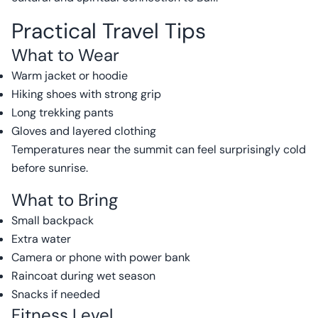
Practical Travel Tips
What to Wear
Warm jacket or hoodie
Hiking shoes with strong grip
Long trekking pants
Gloves and layered clothing
Temperatures near the summit can feel surprisingly cold
before sunrise.
What to Bring
Small backpack
Extra water
Camera or phone with power bank
Raincoat during wet season
Snacks if needed
Fitness Level