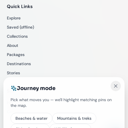
Quick Links
Explore
Saved (offline)
Collections
About
Packages
Destinations
Stories
Journey mode
Support
Pick what moves you — we'll highlight matching pins on
Help Center
the map.
Contact
Beaches & water
Mountains & treks