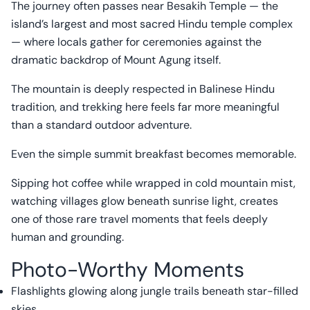
The journey often passes near Besakih Temple — the
island’s largest and most sacred Hindu temple complex
— where locals gather for ceremonies against the
dramatic backdrop of Mount Agung itself.
The mountain is deeply respected in Balinese Hindu
tradition, and trekking here feels far more meaningful
than a standard outdoor adventure.
Even the simple summit breakfast becomes memorable.
Sipping hot coffee while wrapped in cold mountain mist,
watching villages glow beneath sunrise light, creates
one of those rare travel moments that feels deeply
human and grounding.
Photo-Worthy Moments
Flashlights glowing along jungle trails beneath star-filled
skies