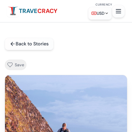
CURRENCY
TRAVE
CRACY
USD
Back to Stories
Save