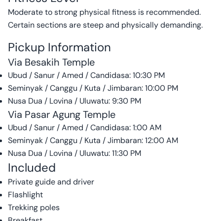
Moderate to strong physical fitness is recommended.
Certain sections are steep and physically demanding.
Pickup Information
Via Besakih Temple
Ubud / Sanur / Amed / Candidasa: 10:30 PM
Seminyak / Canggu / Kuta / Jimbaran: 10:00 PM
Nusa Dua / Lovina / Uluwatu: 9:30 PM
Via Pasar Agung Temple
Ubud / Sanur / Amed / Candidasa: 1:00 AM
Seminyak / Canggu / Kuta / Jimbaran: 12:00 AM
Nusa Dua / Lovina / Uluwatu: 11:30 PM
Included
Private guide and driver
Flashlight
Trekking poles
Breakfast