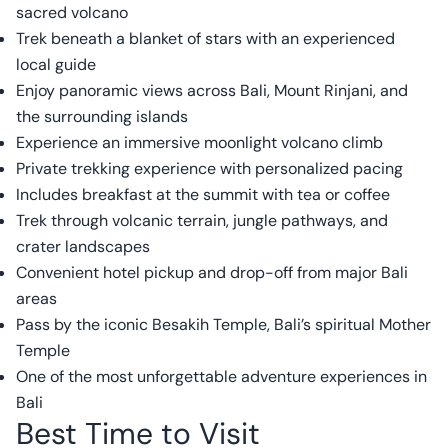
sacred volcano
Trek beneath a blanket of stars with an experienced
local guide
Enjoy panoramic views across Bali, Mount Rinjani, and
the surrounding islands
Experience an immersive moonlight volcano climb
Private trekking experience with personalized pacing
Includes breakfast at the summit with tea or coffee
Trek through volcanic terrain, jungle pathways, and
crater landscapes
Convenient hotel pickup and drop-off from major Bali
areas
Pass by the iconic Besakih Temple, Bali’s spiritual Mother
Temple
One of the most unforgettable adventure experiences in
Bali
Best Time to Visit