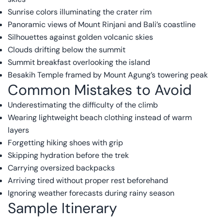
Sunrise colors illuminating the crater rim
Panoramic views of Mount Rinjani and Bali’s coastline
Silhouettes against golden volcanic skies
Clouds drifting below the summit
Summit breakfast overlooking the island
Besakih Temple framed by Mount Agung’s towering peak
Common Mistakes to Avoid
Underestimating the difficulty of the climb
Wearing lightweight beach clothing instead of warm
layers
Forgetting hiking shoes with grip
Skipping hydration before the trek
Carrying oversized backpacks
Arriving tired without proper rest beforehand
Ignoring weather forecasts during rainy season
Sample Itinerary