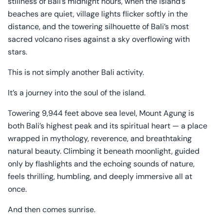
stillness of Bali’s midnight hours, when the island’s
beaches are quiet, village lights flicker softly in the
distance, and the towering silhouette of Bali’s most
sacred volcano rises against a sky overflowing with
stars.
This is not simply another Bali activity.
It’s a journey into the soul of the island.
Towering 9,944 feet above sea level, Mount Agung is
both Bali’s highest peak and its spiritual heart — a place
wrapped in mythology, reverence, and breathtaking
natural beauty. Climbing it beneath moonlight, guided
only by flashlights and the echoing sounds of nature,
feels thrilling, humbling, and deeply immersive all at
once.
And then comes sunrise.