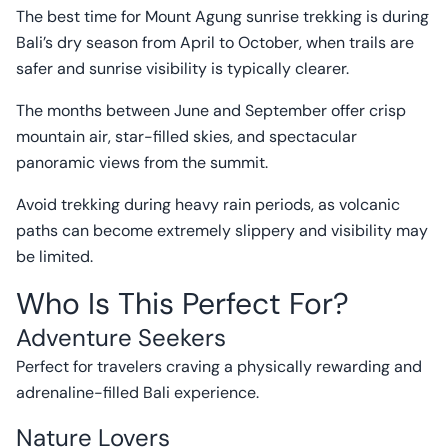
The best time for Mount Agung sunrise trekking is during
Bali’s dry season from April to October, when trails are
safer and sunrise visibility is typically clearer.
The months between June and September offer crisp
mountain air, star-filled skies, and spectacular
panoramic views from the summit.
Avoid trekking during heavy rain periods, as volcanic
paths can become extremely slippery and visibility may
be limited.
Who Is This Perfect For?
Adventure Seekers
Perfect for travelers craving a physically rewarding and
adrenaline-filled Bali experience.
Nature Lovers