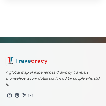
Trave
cracy
A global map of experiences drawn by travelers
themselves. Every detail confirmed by people who did
it.