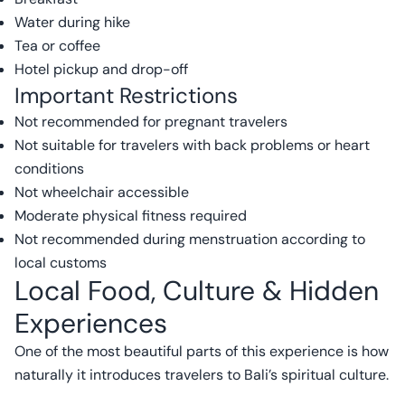
Water during hike
Tea or coffee
Hotel pickup and drop-off
Important Restrictions
Not recommended for pregnant travelers
Not suitable for travelers with back problems or heart
conditions
Not wheelchair accessible
Moderate physical fitness required
Not recommended during menstruation according to
local customs
Local Food, Culture & Hidden
Experiences
One of the most beautiful parts of this experience is how
naturally it introduces travelers to Bali’s spiritual culture.