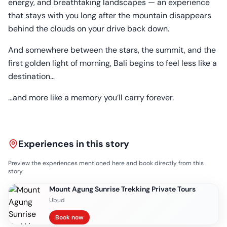
energy, and breathtaking landscapes — an experience
that stays with you long after the mountain disappears
behind the clouds on your drive back down.
And somewhere between the stars, the summit, and the
first golden light of morning, Bali begins to feel less like a
destination…
…and more like a memory you’ll carry forever.
Experiences in this story
Preview the experiences mentioned here and book directly from this
story.
Mount Agung Sunrise Trekking Private Tours
Ubud
Book now