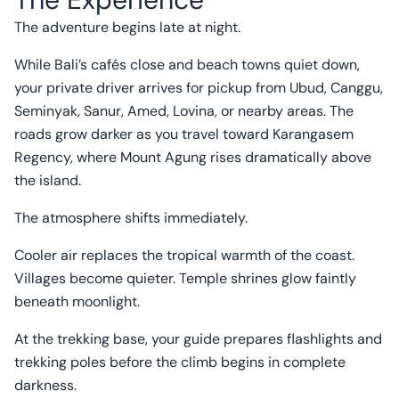
The adventure begins late at night.
While Bali’s cafés close and beach towns quiet down,
your private driver arrives for pickup from Ubud, Canggu,
Seminyak, Sanur, Amed, Lovina, or nearby areas. The
roads grow darker as you travel toward Karangasem
Regency, where Mount Agung rises dramatically above
the island.
The atmosphere shifts immediately.
Cooler air replaces the tropical warmth of the coast.
Villages become quieter. Temple shrines glow faintly
beneath moonlight.
At the trekking base, your guide prepares flashlights and
trekking poles before the climb begins in complete
darkness.