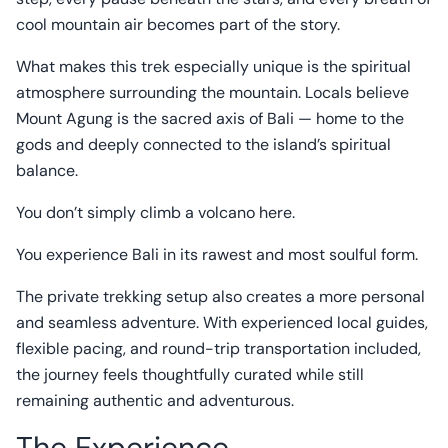
cool mountain air becomes part of the story.
What makes this trek especially unique is the spiritual
atmosphere surrounding the mountain. Locals believe
Mount Agung is the sacred axis of Bali — home to the
gods and deeply connected to the island’s spiritual
balance.
You don’t simply climb a volcano here.
You experience Bali in its rawest and most soulful form.
The private trekking setup also creates a more personal
and seamless adventure. With experienced local guides,
flexible pacing, and round-trip transportation included,
the journey feels thoughtfully curated while still
remaining authentic and adventurous.
The Experience