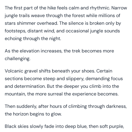
The first part of the hike feels calm and rhythmic. Narrow
jungle trails weave through the forest while millions of
stars shimmer overhead. The silence is broken only by
footsteps, distant wind, and occasional jungle sounds
echoing through the night.
As the elevation increases, the trek becomes more
challenging.
Volcanic gravel shifts beneath your shoes. Certain
sections become steep and slippery, demanding focus
and determination. But the deeper you climb into the
mountain, the more surreal the experience becomes.
Then suddenly, after hours of climbing through darkness,
the horizon begins to glow.
Black skies slowly fade into deep blue, then soft purple,