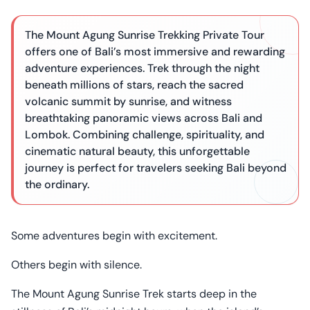
The Mount Agung Sunrise Trekking Private Tour
offers one of Bali’s most immersive and rewarding
adventure experiences. Trek through the night
beneath millions of stars, reach the sacred
volcanic summit by sunrise, and witness
breathtaking panoramic views across Bali and
Lombok. Combining challenge, spirituality, and
cinematic natural beauty, this unforgettable
journey is perfect for travelers seeking Bali beyond
the ordinary.
Some adventures begin with excitement.
Others begin with silence.
The Mount Agung Sunrise Trek starts deep in the