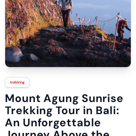
trekking
Mount Agung Sunrise
Trekking Tour in Bali:
An Unforgettable
Journey Above the