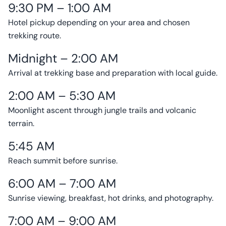
9:30 PM – 1:00 AM
Hotel pickup depending on your area and chosen
trekking route.
Midnight – 2:00 AM
Arrival at trekking base and preparation with local guide.
2:00 AM – 5:30 AM
Moonlight ascent through jungle trails and volcanic
terrain.
5:45 AM
Reach summit before sunrise.
6:00 AM – 7:00 AM
Sunrise viewing, breakfast, hot drinks, and photography.
7:00 AM – 9:00 AM