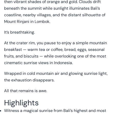
then vibrant shades of orange and gold. Clouds drift
beneath the summit while sunlight illuminates Bali’s
coastline, nearby villages, and the distant silhouette of
Mount Rinjani in Lombok.
It’s breathtaking.
At the crater rim, you pause to enjoy a simple mountain
breakfast — warm tea or coffee, bread, eggs, seasonal
fruits, and biscuits — while overlooking one of the most
cinematic sunrise views in Indonesia.
Wrapped in cold mountain air and glowing sunrise light,
the exhaustion disappears.
All that remains is awe.
Highlights
Witness a magical sunrise from Bali’s highest and most