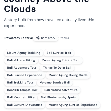
Clouds
A story built from how travelers actually lived this
experience.
Travecracy Editorial
Share story
0
views
Mount Agung Trekking
Bali Sunrise Trek
Bali Volcano Hiking
Mount Agung Private Tour
Bali Adventure Tour
Things To Do In Bali
Bali Sunrise Experience
Mount Agung Hiking Guide
Bali Trekking Tour
Volcano Sunrise Bali
Besakih Temple Trek
Bali Nature Adventure
Bali Mountain Hike
Bali Photography Spots
Bali Cultural Adventure
Mount Agung Sunrise Experience