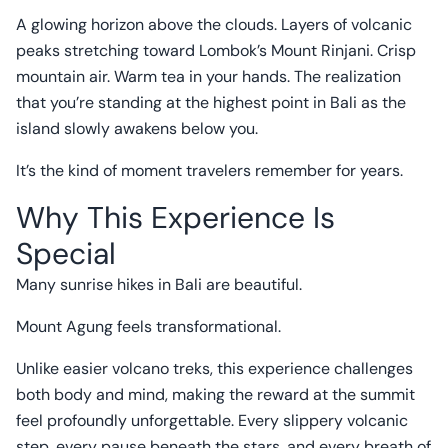
A glowing horizon above the clouds. Layers of volcanic
peaks stretching toward Lombok’s Mount Rinjani. Crisp
mountain air. Warm tea in your hands. The realization
that you’re standing at the highest point in Bali as the
island slowly awakens below you.
It’s the kind of moment travelers remember for years.
Why This Experience Is
Special
Many sunrise hikes in Bali are beautiful.
Mount Agung feels transformational.
Unlike easier volcano treks, this experience challenges
both body and mind, making the reward at the summit
feel profoundly unforgettable. Every slippery volcanic
step, every pause beneath the stars, and every breath of