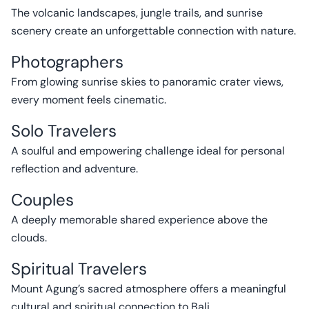
The volcanic landscapes, jungle trails, and sunrise
scenery create an unforgettable connection with nature.
Photographers
From glowing sunrise skies to panoramic crater views,
every moment feels cinematic.
Solo Travelers
A soulful and empowering challenge ideal for personal
reflection and adventure.
Couples
A deeply memorable shared experience above the
clouds.
Spiritual Travelers
Mount Agung’s sacred atmosphere offers a meaningful
cultural and spiritual connection to Bali.