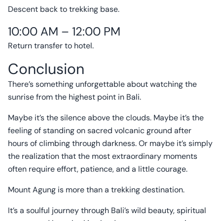
Descent back to trekking base.
10:00 AM – 12:00 PM
Return transfer to hotel.
Conclusion
There’s something unforgettable about watching the
sunrise from the highest point in Bali.
Maybe it’s the silence above the clouds. Maybe it’s the
feeling of standing on sacred volcanic ground after
hours of climbing through darkness. Or maybe it’s simply
the realization that the most extraordinary moments
often require effort, patience, and a little courage.
Mount Agung is more than a trekking destination.
It’s a soulful journey through Bali’s wild beauty, spiritual