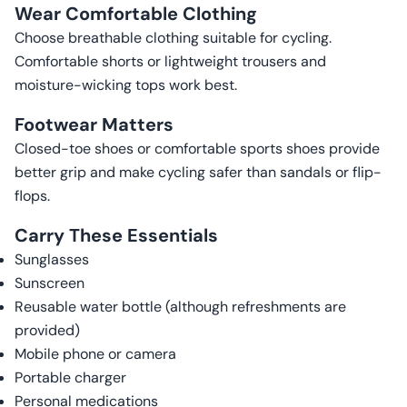
Wear Comfortable Clothing
Choose breathable clothing suitable for cycling.
Comfortable shorts or lightweight trousers and
moisture-wicking tops work best.
Footwear Matters
Closed-toe shoes or comfortable sports shoes provide
better grip and make cycling safer than sandals or flip-
flops.
Carry These Essentials
Sunglasses
Sunscreen
Reusable water bottle (although refreshments are
provided)
Mobile phone or camera
Portable charger
Personal medications