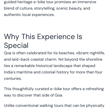
guided heritage e-bike tour promises an immersive
blend of culture, storytelling, scenic beauty, and
authentic local experiences.
Why This Experience Is
Special
Goa is often celebrated for its beaches, vibrant nightlife,
and laid-back coastal charm. Yet beyond the shoreline
lies a remarkable historical landscape that shaped
India's maritime and colonial history for more than four
centuries.
This thoughtfully curated e-bike tour offers a refreshing
way to discover that side of Goa.
Unlike conventional walking tours that can be physically