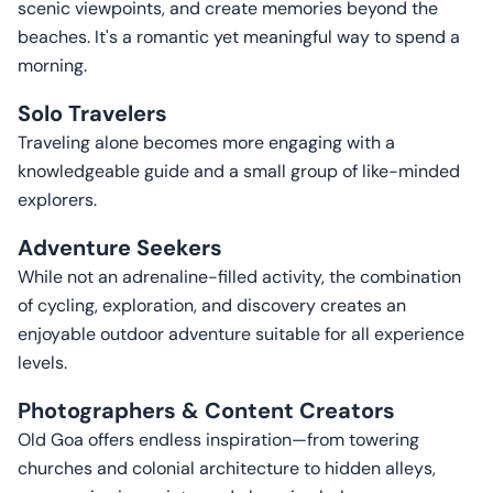
scenic viewpoints, and create memories beyond the
beaches. It's a romantic yet meaningful way to spend a
morning.
Solo Travelers
Traveling alone becomes more engaging with a
knowledgeable guide and a small group of like-minded
explorers.
Adventure Seekers
While not an adrenaline-filled activity, the combination
of cycling, exploration, and discovery creates an
enjoyable outdoor adventure suitable for all experience
levels.
Photographers & Content Creators
Old Goa offers endless inspiration—from towering
churches and colonial architecture to hidden alleys,