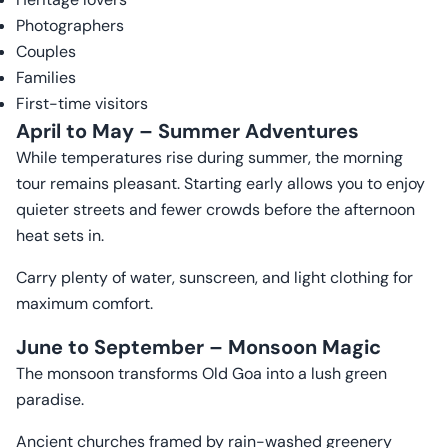
Photographers
Couples
Families
First-time visitors
April to May – Summer Adventures
While temperatures rise during summer, the morning
tour remains pleasant. Starting early allows you to enjoy
quieter streets and fewer crowds before the afternoon
heat sets in.
Carry plenty of water, sunscreen, and light clothing for
maximum comfort.
June to September – Monsoon Magic
The monsoon transforms Old Goa into a lush green
paradise.
Ancient churches framed by rain-washed greenery