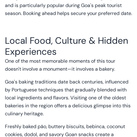
and is particularly popular during Goa's peak tourist
season. Booking ahead helps secure your preferred date.
Local Food, Culture & Hidden
Experiences
One of the most memorable moments of this tour
doesn't involve a monument—it involves a bakery.
Goa's baking traditions date back centuries, influenced
by Portuguese techniques that gradually blended with
local ingredients and flavors. Visiting one of the oldest
bakeries in the region offers a delicious glimpse into this
culinary heritage.
Freshly baked pão, buttery biscuits, bebinca, coconut
cookies, dodol, and savory Goan snacks create a