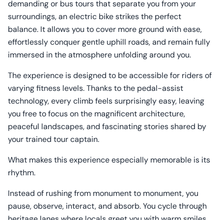
demanding or bus tours that separate you from your
surroundings, an electric bike strikes the perfect
balance. It allows you to cover more ground with ease,
effortlessly conquer gentle uphill roads, and remain fully
immersed in the atmosphere unfolding around you.
The experience is designed to be accessible for riders of
varying fitness levels. Thanks to the pedal-assist
technology, every climb feels surprisingly easy, leaving
you free to focus on the magnificent architecture,
peaceful landscapes, and fascinating stories shared by
your trained tour captain.
What makes this experience especially memorable is its
rhythm.
Instead of rushing from monument to monument, you
pause, observe, interact, and absorb. You cycle through
heritage lanes where locals greet you with warm smiles,