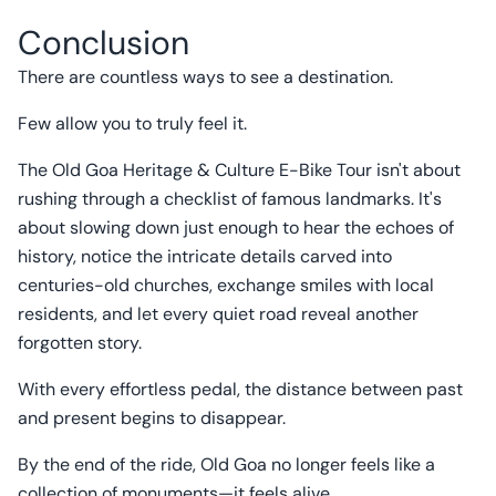
Conclusion
There are countless ways to see a destination.
Few allow you to truly feel it.
The Old Goa Heritage & Culture E-Bike Tour isn't about
rushing through a checklist of famous landmarks. It's
about slowing down just enough to hear the echoes of
history, notice the intricate details carved into
centuries-old churches, exchange smiles with local
residents, and let every quiet road reveal another
forgotten story.
With every effortless pedal, the distance between past
and present begins to disappear.
By the end of the ride, Old Goa no longer feels like a
collection of monuments—it feels alive.