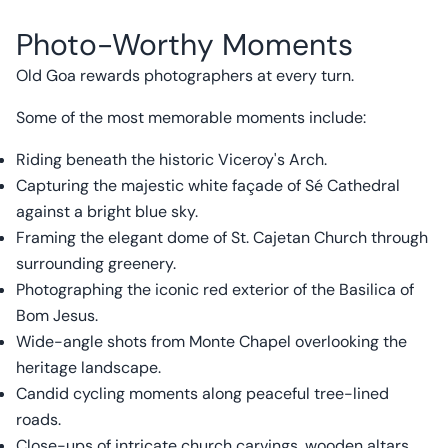
Photo-Worthy Moments
Old Goa rewards photographers at every turn.
Some of the most memorable moments include:
Riding beneath the historic Viceroy's Arch.
Capturing the majestic white façade of Sé Cathedral
against a bright blue sky.
Framing the elegant dome of St. Cajetan Church through
surrounding greenery.
Photographing the iconic red exterior of the Basilica of
Bom Jesus.
Wide-angle shots from Monte Chapel overlooking the
heritage landscape.
Candid cycling moments along peaceful tree-lined
roads.
Close-ups of intricate church carvings, wooden altars,