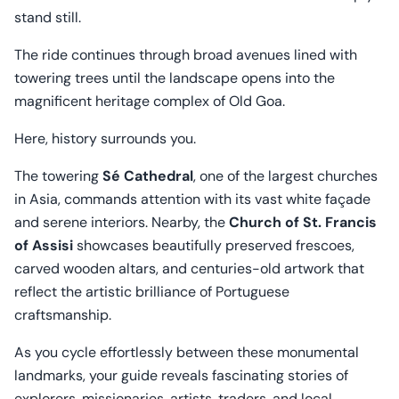
stand still.
The ride continues through broad avenues lined with
towering trees until the landscape opens into the
magnificent heritage complex of Old Goa.
Here, history surrounds you.
The towering
Sé Cathedral
, one of the largest churches
in Asia, commands attention with its vast white façade
and serene interiors. Nearby, the
Church of St. Francis
of Assisi
showcases beautifully preserved frescoes,
carved wooden altars, and centuries-old artwork that
reflect the artistic brilliance of Portuguese
craftsmanship.
As you cycle effortlessly between these monumental
landmarks, your guide reveals fascinating stories of
explorers, missionaries, artists, traders, and local