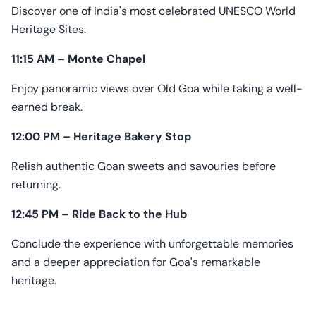
Discover one of India's most celebrated UNESCO World
Heritage Sites.
11:15 AM – Monte Chapel
Enjoy panoramic views over Old Goa while taking a well-
earned break.
12:00 PM – Heritage Bakery Stop
Relish authentic Goan sweets and savouries before
returning.
12:45 PM – Ride Back to the Hub
Conclude the experience with unforgettable memories
and a deeper appreciation for Goa's remarkable
heritage.