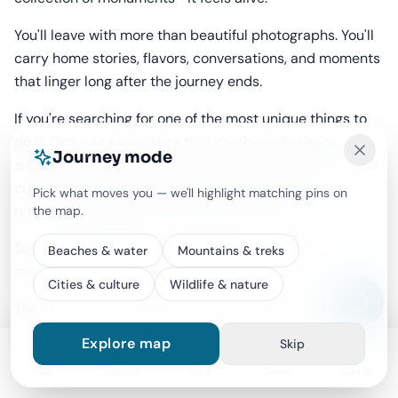
You'll leave with more than beautiful photographs. You'll
carry home stories, flavors, conversations, and moments
that linger long after the journey ends.
If you're searching for one of the most unique things to
do in Goa—an experience that combines heritage,
Journey mode
sustainable travel, gentle adventure, and authentic local
culture—this guided e-bike tour is a ride you'll
Pick what moves you — we'll highlight matching pins on
remember long after you've returned home.
the map.
Sometimes, the most meaningful journeys aren't
Beaches & water
Mountains & treks
measured by the kilometers you travel.
Cities & culture
Wildlife & nature
They're measured by the stories you discover along the
way.
Explore map
Skip
Map
Explore
Trips
Saved
Sign in