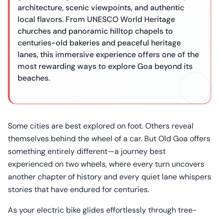
architecture, scenic viewpoints, and authentic
local flavors. From UNESCO World Heritage
churches and panoramic hilltop chapels to
centuries-old bakeries and peaceful heritage
lanes, this immersive experience offers one of the
most rewarding ways to explore Goa beyond its
beaches.
Some cities are best explored on foot. Others reveal
themselves behind the wheel of a car. But Old Goa offers
something entirely different—a journey best
experienced on two wheels, where every turn uncovers
another chapter of history and every quiet lane whispers
stories that have endured for centuries.
As your electric bike glides effortlessly through tree-