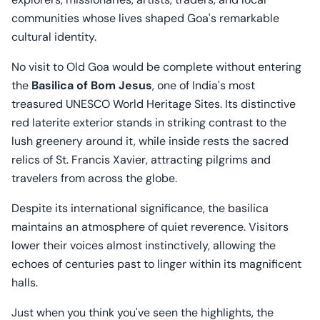
communities whose lives shaped Goa's remarkable
cultural identity.
No visit to Old Goa would be complete without entering
the
Basilica of Bom Jesus
, one of India's most
treasured UNESCO World Heritage Sites. Its distinctive
red laterite exterior stands in striking contrast to the
lush greenery around it, while inside rests the sacred
relics of St. Francis Xavier, attracting pilgrims and
travelers from across the globe.
Despite its international significance, the basilica
maintains an atmosphere of quiet reverence. Visitors
lower their voices almost instinctively, allowing the
echoes of centuries past to linger within its magnificent
halls.
Just when you think you've seen the highlights, the