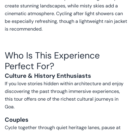
create stunning landscapes, while misty skies add a
cinematic atmosphere. Cycling after light showers can
be especially refreshing, though a lightweight rain jacket
is recommended.
Who Is This Experience
Perfect For?
Culture & History Enthusiasts
If you love stories hidden within architecture and enjoy
discovering the past through immersive experiences,
this tour offers one of the richest cultural journeys in
Goa.
Couples
Cycle together through quiet heritage lanes, pause at