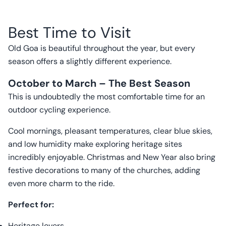
Best Time to Visit
Old Goa is beautiful throughout the year, but every
season offers a slightly different experience.
October to March – The Best Season
This is undoubtedly the most comfortable time for an
outdoor cycling experience.
Cool mornings, pleasant temperatures, clear blue skies,
and low humidity make exploring heritage sites
incredibly enjoyable. Christmas and New Year also bring
festive decorations to many of the churches, adding
even more charm to the ride.
Perfect for:
Heritage lovers