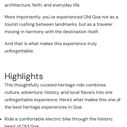
architecture, faith, and everyday life.
More importantly, you've experienced Old Goa not as a
tourist rushing between landmarks, but as a traveler
moving in harmony with the destination itself.
And that is what makes this experience truly
unforgettable.
Highlights
This thoughtfully curated heritage ride combines
culture, adventure, history, and local flavors into one
unforgettable experience. Here’s what makes this one of
the best heritage experiences in Goa:
Ride a comfortable electric bike through the historic
heart of Old Goa.