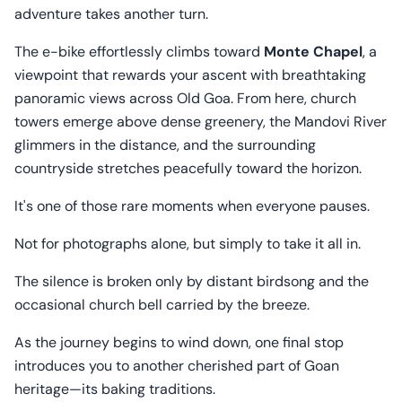
adventure takes another turn.
The e-bike effortlessly climbs toward
Monte Chapel
, a
viewpoint that rewards your ascent with breathtaking
panoramic views across Old Goa. From here, church
towers emerge above dense greenery, the Mandovi River
glimmers in the distance, and the surrounding
countryside stretches peacefully toward the horizon.
It's one of those rare moments when everyone pauses.
Not for photographs alone, but simply to take it all in.
The silence is broken only by distant birdsong and the
occasional church bell carried by the breeze.
As the journey begins to wind down, one final stop
introduces you to another cherished part of Goan
heritage—its baking traditions.