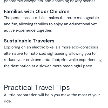
panoramic viewpoints, and charming bakery scenes.
Families with Older Children
The pedal-assist e-bike makes the route manageable
and fun, allowing families to enjoy an educational yet
active experience together.
Sustainable Travelers
Exploring on an electric bike is a more eco-conscious
alternative to motorized sightseeing, allowing you to
reduce your environmental footprint while experiencing
the destination at a slower, more meaningful pace.
Practical Travel Tips
A little preparation will help you make the most of your
ride.