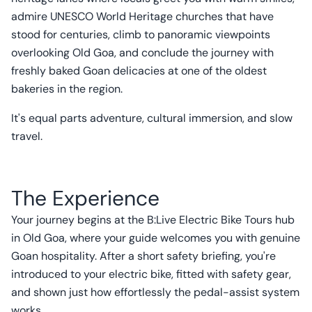
admire UNESCO World Heritage churches that have
stood for centuries, climb to panoramic viewpoints
overlooking Old Goa, and conclude the journey with
freshly baked Goan delicacies at one of the oldest
bakeries in the region.
It's equal parts adventure, cultural immersion, and slow
travel.
The Experience
Your journey begins at the B:Live Electric Bike Tours hub
in Old Goa, where your guide welcomes you with genuine
Goan hospitality. After a short safety briefing, you're
introduced to your electric bike, fitted with safety gear,
and shown just how effortlessly the pedal-assist system
works.