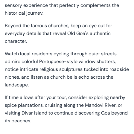
sensory experience that perfectly complements the
historical journey.
Beyond the famous churches, keep an eye out for
everyday details that reveal Old Goa's authentic
character.
Watch local residents cycling through quiet streets,
admire colorful Portuguese-style window shutters,
notice intricate religious sculptures tucked into roadside
niches, and listen as church bells echo across the
landscape.
If time allows after your tour, consider exploring nearby
spice plantations, cruising along the Mandovi River, or
visiting Divar Island to continue discovering Goa beyond
its beaches.