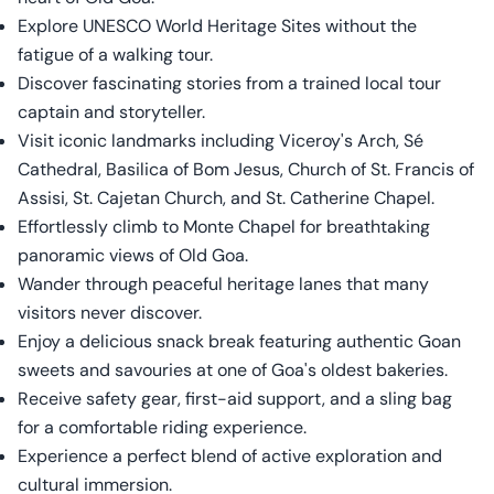
Explore UNESCO World Heritage Sites without the
fatigue of a walking tour.
Discover fascinating stories from a trained local tour
captain and storyteller.
Visit iconic landmarks including Viceroy's Arch, Sé
Cathedral, Basilica of Bom Jesus, Church of St. Francis of
Assisi, St. Cajetan Church, and St. Catherine Chapel.
Effortlessly climb to Monte Chapel for breathtaking
panoramic views of Old Goa.
Wander through peaceful heritage lanes that many
visitors never discover.
Enjoy a delicious snack break featuring authentic Goan
sweets and savouries at one of Goa's oldest bakeries.
Receive safety gear, first-aid support, and a sling bag
for a comfortable riding experience.
Experience a perfect blend of active exploration and
cultural immersion.