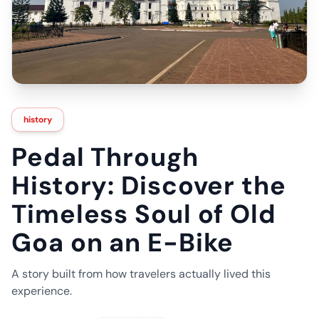
history
Pedal Through
History: Discover the
Timeless Soul of Old
Goa on an E-Bike
A story built from how travelers actually lived this
experience.