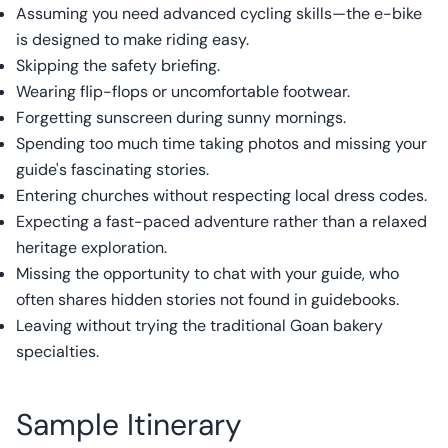
Assuming you need advanced cycling skills—the e-bike
is designed to make riding easy.
Skipping the safety briefing.
Wearing flip-flops or uncomfortable footwear.
Forgetting sunscreen during sunny mornings.
Spending too much time taking photos and missing your
guide's fascinating stories.
Entering churches without respecting local dress codes.
Expecting a fast-paced adventure rather than a relaxed
heritage exploration.
Missing the opportunity to chat with your guide, who
often shares hidden stories not found in guidebooks.
Leaving without trying the traditional Goan bakery
specialties.
Sample Itinerary