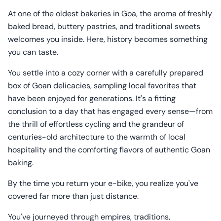
At one of the oldest bakeries in Goa, the aroma of freshly
baked bread, buttery pastries, and traditional sweets
welcomes you inside. Here, history becomes something
you can taste.
You settle into a cozy corner with a carefully prepared
box of Goan delicacies, sampling local favorites that
have been enjoyed for generations. It's a fitting
conclusion to a day that has engaged every sense—from
the thrill of effortless cycling and the grandeur of
centuries-old architecture to the warmth of local
hospitality and the comforting flavors of authentic Goan
baking.
By the time you return your e-bike, you realize you've
covered far more than just distance.
You've journeyed through empires, traditions,