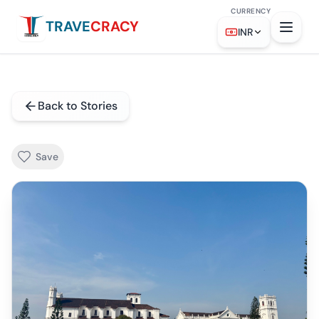
CURRENCY
TRAVE
CRACY
INR
Back to Stories
Save