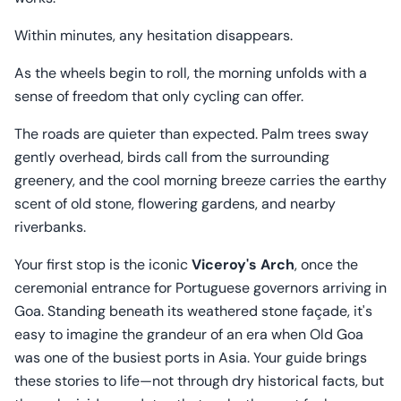
Within minutes, any hesitation disappears.
As the wheels begin to roll, the morning unfolds with a
sense of freedom that only cycling can offer.
The roads are quieter than expected. Palm trees sway
gently overhead, birds call from the surrounding
greenery, and the cool morning breeze carries the earthy
scent of old stone, flowering gardens, and nearby
riverbanks.
Your first stop is the iconic
Viceroy's Arch
, once the
ceremonial entrance for Portuguese governors arriving in
Goa. Standing beneath its weathered stone façade, it's
easy to imagine the grandeur of an era when Old Goa
was one of the busiest ports in Asia. Your guide brings
these stories to life—not through dry historical facts, but