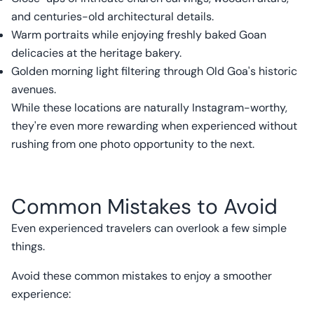
and centuries-old architectural details.
Warm portraits while enjoying freshly baked Goan
delicacies at the heritage bakery.
Golden morning light filtering through Old Goa's historic
avenues.
While these locations are naturally Instagram-worthy,
they're even more rewarding when experienced without
rushing from one photo opportunity to the next.
Common Mistakes to Avoid
Even experienced travelers can overlook a few simple
things.
Avoid these common mistakes to enjoy a smoother
experience: