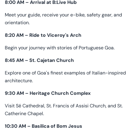
8:00 AM – Arrival at B:Live Hub
Meet your guide, receive your e-bike, safety gear, and
orientation.
8:20 AM – Ride to Viceroy's Arch
Begin your journey with stories of Portuguese Goa.
8:45 AM – St. Cajetan Church
Explore one of Goa's finest examples of Italian-inspired
architecture.
9:30 AM – Heritage Church Complex
Visit Sé Cathedral, St. Francis of Assisi Church, and St.
Catherine Chapel.
10:30 AM – Basilica of Bom Jesus