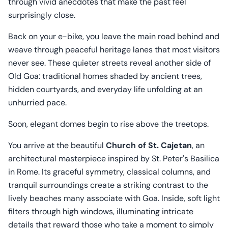
through vivid anecdotes that make the past feel
surprisingly close.
Back on your e-bike, you leave the main road behind and
weave through peaceful heritage lanes that most visitors
never see. These quieter streets reveal another side of
Old Goa: traditional homes shaded by ancient trees,
hidden courtyards, and everyday life unfolding at an
unhurried pace.
Soon, elegant domes begin to rise above the treetops.
You arrive at the beautiful
Church of St. Cajetan
, an
architectural masterpiece inspired by St. Peter's Basilica
in Rome. Its graceful symmetry, classical columns, and
tranquil surroundings create a striking contrast to the
lively beaches many associate with Goa. Inside, soft light
filters through high windows, illuminating intricate
details that reward those who take a moment to simply