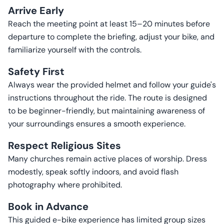
Arrive Early
Reach the meeting point at least 15–20 minutes before
departure to complete the briefing, adjust your bike, and
familiarize yourself with the controls.
Safety First
Always wear the provided helmet and follow your guide's
instructions throughout the ride. The route is designed
to be beginner-friendly, but maintaining awareness of
your surroundings ensures a smooth experience.
Respect Religious Sites
Many churches remain active places of worship. Dress
modestly, speak softly indoors, and avoid flash
photography where prohibited.
Book in Advance
This guided e-bike experience has limited group sizes