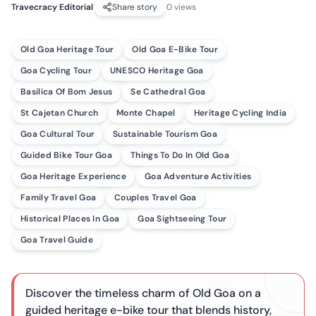
Travecracy Editorial
Share story
0
views
Old Goa Heritage Tour
Old Goa E-Bike Tour
Goa Cycling Tour
UNESCO Heritage Goa
Basilica Of Bom Jesus
Se Cathedral Goa
St Cajetan Church
Monte Chapel
Heritage Cycling India
Goa Cultural Tour
Sustainable Tourism Goa
Guided Bike Tour Goa
Things To Do In Old Goa
Goa Heritage Experience
Goa Adventure Activities
Family Travel Goa
Couples Travel Goa
Historical Places In Goa
Goa Sightseeing Tour
Goa Travel Guide
Discover the timeless charm of Old Goa on a
guided heritage e-bike tour that blends history,