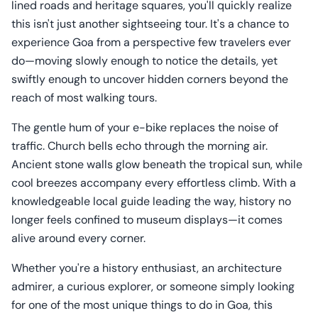
lined roads and heritage squares, you'll quickly realize
this isn't just another sightseeing tour. It's a chance to
experience Goa from a perspective few travelers ever
do—moving slowly enough to notice the details, yet
swiftly enough to uncover hidden corners beyond the
reach of most walking tours.
The gentle hum of your e-bike replaces the noise of
traffic. Church bells echo through the morning air.
Ancient stone walls glow beneath the tropical sun, while
cool breezes accompany every effortless climb. With a
knowledgeable local guide leading the way, history no
longer feels confined to museum displays—it comes
alive around every corner.
Whether you're a history enthusiast, an architecture
admirer, a curious explorer, or someone simply looking
for one of the most unique things to do in Goa, this