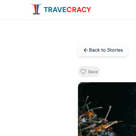
TRAVE
CRACY
Back to Stories
Save