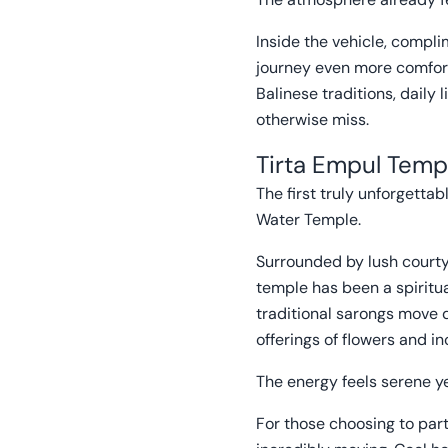
Inside the vehicle, compl
journey even more comfort
Balinese traditions, daily
otherwise miss.
Tirta Empul Templ
The first truly unforgett
Water Temple.
Surrounded by lush courty
temple has been a spiritual
traditional sarongs move 
offerings of flowers and i
The energy feels serene ye
For those choosing to parti