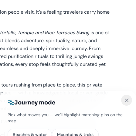
ion people visit. It’s a feeling travelers carry home
terfalls, Temple and Rice Terraces Swing
is one of
t blends adventure, spirituality, nature, and
a seamless and deeply immersive journey. From
d purification rituals to thrilling jungle swings
tions, every stop feels thoughtfully curated yet
ours rushing from place to place, this private
 pace — with a knowledgeable local driver-guide
 stories but also helps capture unforgettable
Journey mode
mobile photography along the way.
Pick what moves you — we'll highlight matching pins on the
map.
y travelers remember long after the tan fades.
d Experience Feels So
Beaches & water
Mountains & treks