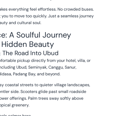
akes everything feel effortless. No crowded buses.
g you to move too quickly. Just a seamless journey
uty and cultural soul.
e: A Soulful Journey
s Hidden Beauty
 The Road Into Ubud
ortable pickup directly from your hotel, villa, or
ncluding Ubud, Seminyak, Canggu, Sanur,
didasa, Padang Bay, and beyond.
sy coastal streets to quieter village landscapes,
entler side. Scooters glide past small roadside
ower offerings. Palm trees sway softly above
opical greenery.
els calmer here.