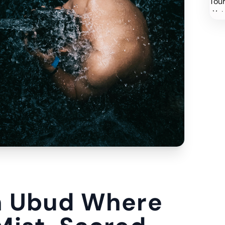
n Ubud Where