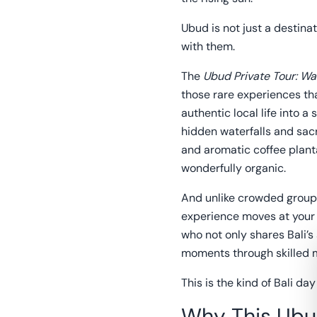
Ubud is not just a destinat
with them.
The
Ubud Private Tour: Wa
those rare experiences tha
authentic local life into 
hidden waterfalls and sacre
and aromatic coffee planta
wonderfully organic.
And unlike crowded group t
experience moves at your
who not only shares Bali’s
moments through skilled 
This is the kind of Bali da
Why This Ubu