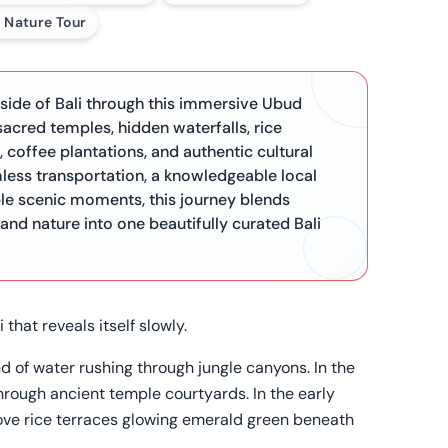
i Nature Tour
 side of Bali through this immersive Ubud
sacred temples, hidden waterfalls, rice
, coffee plantations, and authentic cultural
less transportation, a knowledgeable local
le scenic moments, this journey blends
, and nature into one beautifully curated Bali
i that reveals itself slowly.
nd of water rushing through jungle canyons. In the
through ancient temple courtyards. In the early
ove rice terraces glowing emerald green beneath