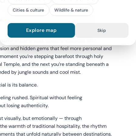
Cities & culture
Wildlife & nature
i searching for beautiful places. Ubud offers
Explore map
Skip
some of Bali’s most iconic landscapes with
sion and hidden gems that feel more personal and
 moment you’re stepping barefoot through holy
ul Temple, and the next you’re standing beneath a
nded by jungle sounds and cool mist.
al is its balance.
eling rushed. Spiritual without feeling
ut losing authenticity.
st visually, but emotionally — through
 the warmth of traditional hospitality, the rhythm
 moments that unfold naturally between destinations.