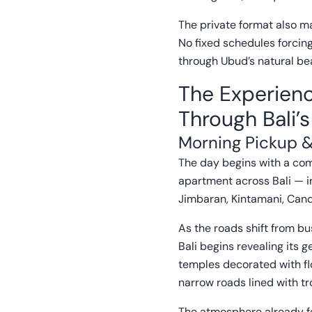
The private format also m
No fixed schedules forcin
through Ubud’s natural bea
The Experienc
Through Bali’
Morning Pickup &
The day begins with a comf
apartment across Bali — i
Jimbaran, Kintamani, Can
As the roads shift from bu
Bali begins revealing its g
temples decorated with fl
narrow roads lined with tr
The atmosphere already fe