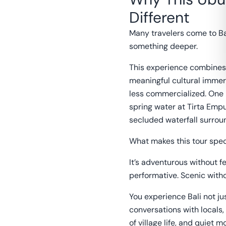
Different
Many travelers come to Bal
something deeper.
This experience combines 
meaningful cultural immer
less commercialized. One
spring water at Tirta Emp
secluded waterfall surrou
What makes this tour speci
It’s adventurous without fe
performative. Scenic witho
You experience Bali not ju
conversations with locals,
of village life, and quiet