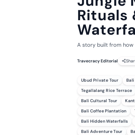
Jungle 
Rituals
Waterfa
A story built from how 
Travecracy Editorial
Shar
Ubud Private Tour
Bali
Tegallalang Rice Terrace
Bali Cultural Tour
Kant
Bali Coffee Plantation
Bali Hidden Waterfalls
Bali Adventure Tour
Ba