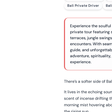
Bali Private Driver
Bal
Experience the soulful
private tour featuring 
terraces, jungle swings
encounters. With seam
guide, and unforgettab
adventure, spirituality
experience.
There’s a softer side of Bal
It lives in the echoing sou
scent of incense drifting 
morning mist hovering ab
the rising sun.