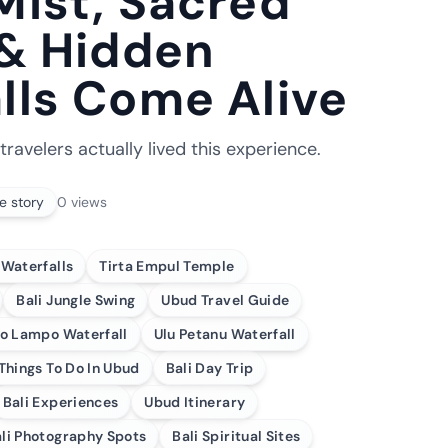
Mist, Sacred
 & Hidden
lls Come Alive
travelers actually lived this experience.
e story
0
views
 Waterfalls
Tirta Empul Temple
Bali Jungle Swing
Ubud Travel Guide
o Lampo Waterfall
Ulu Petanu Waterfall
Things To Do In Ubud
Bali Day Trip
Bali Experiences
Ubud Itinerary
li Photography Spots
Bali Spiritual Sites