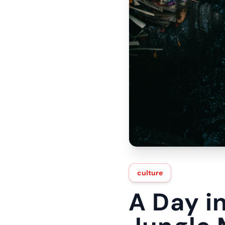
culture
A Day i