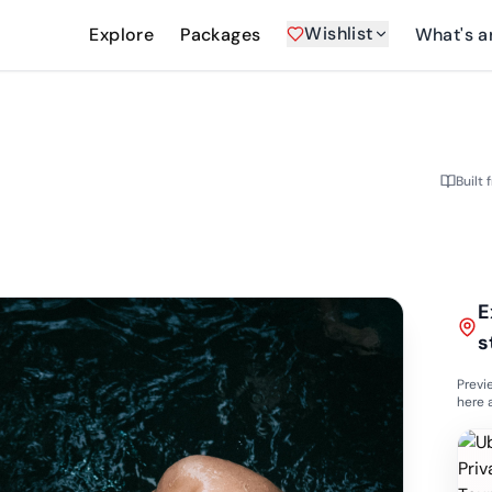
Wishlist
Explore
Packages
What's a
Built 
E
s
Previ
here 