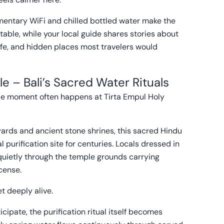
imentary WiFi and chilled bottled water make the
able, while your local guide shares stories about
 life, and hidden places most travelers would
e – Bali’s Sacred Water Rituals
able moment often happens at Tirta Empul Holy
ards and ancient stone shrines, this sacred Hindu
 purification site for centuries. Locals dressed in
quietly through the temple grounds carrying
ncense.
t deeply alive.
cipate, the purification ritual itself becomes