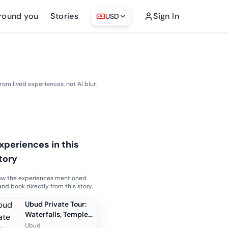
round you
Stories
Sign In
USD
from lived experiences, not AI blur.
xperiences in this
tory
ew the experiences mentioned
and book directly from this story.
Ubud Private Tour:
Waterfalls, Temple
and Rice Terraces
Ubud