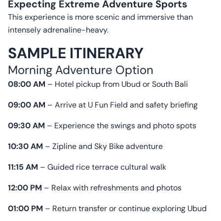
Expecting Extreme Adventure Sports
This experience is more scenic and immersive than
intensely adrenaline-heavy.
SAMPLE ITINERARY
Morning Adventure Option
08:00 AM
– Hotel pickup from Ubud or South Bali
09:00 AM
– Arrive at U Fun Field and safety briefing
09:30 AM
– Experience the swings and photo spots
10:30 AM
– Zipline and Sky Bike adventure
11:15 AM
– Guided rice terrace cultural walk
12:00 PM
– Relax with refreshments and photos
01:00 PM
– Return transfer or continue exploring Ubud