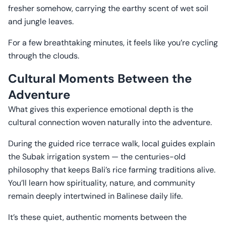
fresher somehow, carrying the earthy scent of wet soil
and jungle leaves.
For a few breathtaking minutes, it feels like you’re cycling
through the clouds.
Cultural Moments Between the
Adventure
What gives this experience emotional depth is the
cultural connection woven naturally into the adventure.
During the guided rice terrace walk, local guides explain
the Subak irrigation system — the centuries-old
philosophy that keeps Bali’s rice farming traditions alive.
You’ll learn how spirituality, nature, and community
remain deeply intertwined in Balinese daily life.
It’s these quiet, authentic moments between the