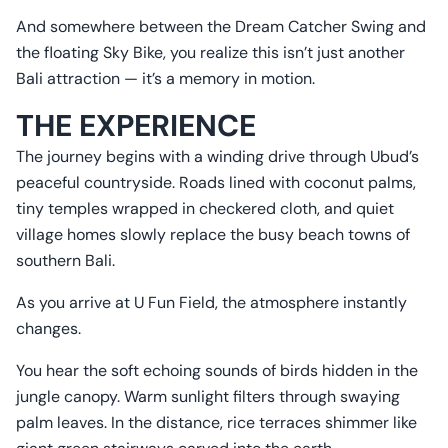
And somewhere between the Dream Catcher Swing and
the floating Sky Bike, you realize this isn’t just another
Bali attraction — it’s a memory in motion.
THE EXPERIENCE
The journey begins with a winding drive through Ubud’s
peaceful countryside. Roads lined with coconut palms,
tiny temples wrapped in checkered cloth, and quiet
village homes slowly replace the busy beach towns of
southern Bali.
As you arrive at U Fun Field, the atmosphere instantly
changes.
You hear the soft echoing sounds of birds hidden in the
jungle canopy. Warm sunlight filters through swaying
palm leaves. In the distance, rice terraces shimmer like