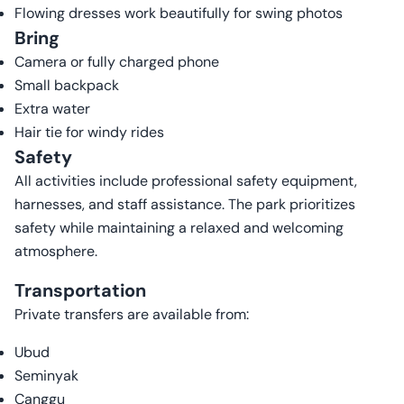
Flowing dresses work beautifully for swing photos
Bring
Camera or fully charged phone
Small backpack
Extra water
Hair tie for windy rides
Safety
All activities include professional safety equipment,
harnesses, and staff assistance. The park prioritizes
safety while maintaining a relaxed and welcoming
atmosphere.
Transportation
Private transfers are available from:
Ubud
Seminyak
Canggu