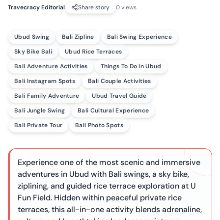
Travecracy Editorial
Share story
0
views
Ubud Swing
Bali Zipline
Bali Swing Experience
Sky Bike Bali
Ubud Rice Terraces
Bali Adventure Activities
Things To Do In Ubud
Bali Instagram Spots
Bali Couple Activities
Bali Family Adventure
Ubud Travel Guide
Bali Jungle Swing
Bali Cultural Experience
Bali Private Tour
Bali Photo Spots
Experience one of the most scenic and immersive
adventures in Ubud with Bali swings, a sky bike,
ziplining, and guided rice terrace exploration at U
Fun Field. Hidden within peaceful private rice
terraces, this all-in-one activity blends adrenaline,