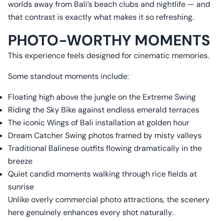
worlds away from Bali’s beach clubs and nightlife — and
that contrast is exactly what makes it so refreshing.
PHOTO-WORTHY MOMENTS
This experience feels designed for cinematic memories.
Some standout moments include:
Floating high above the jungle on the Extreme Swing
Riding the Sky Bike against endless emerald terraces
The iconic Wings of Bali installation at golden hour
Dream Catcher Swing photos framed by misty valleys
Traditional Balinese outfits flowing dramatically in the
breeze
Quiet candid moments walking through rice fields at
sunrise
Unlike overly commercial photo attractions, the scenery
here genuinely enhances every shot naturally.