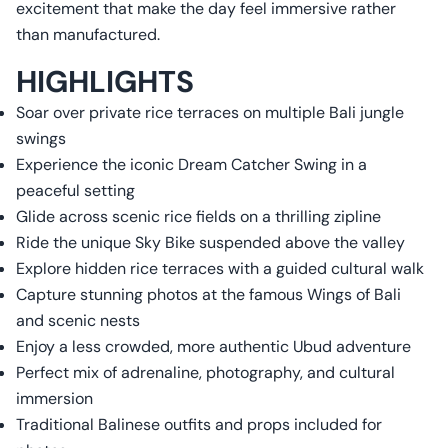
excitement that make the day feel immersive rather
than manufactured.
HIGHLIGHTS
Soar over private rice terraces on multiple Bali jungle
swings
Experience the iconic Dream Catcher Swing in a
peaceful setting
Glide across scenic rice fields on a thrilling zipline
Ride the unique Sky Bike suspended above the valley
Explore hidden rice terraces with a guided cultural walk
Capture stunning photos at the famous Wings of Bali
and scenic nests
Enjoy a less crowded, more authentic Ubud adventure
Perfect mix of adrenaline, photography, and cultural
immersion
Traditional Balinese outfits and props included for