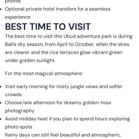
photos
Optional private hotel transfers for a seamless
experience
BEST TIME TO VISIT
The best time to visit this Ubud adventure park is during
Bali’s dry season, from April to October, when the skies
are clearer and the rice terraces glow vibrant green
under golden sunlight.
For the most magical atmosphere:
Visit early morning for misty jungle views and softer
crowds
Choose late afternoon for dreamy golden-hour
photography
Avoid midday heat if you plan to spend hours exploring
photo spots
Rainy days can still feel beautiful and atmospheric,