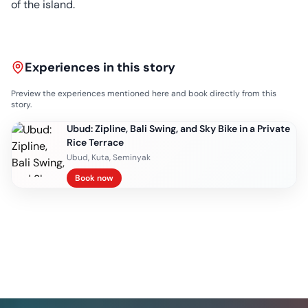
of the island.
Experiences in this story
Preview the experiences mentioned here and book directly from this
story.
Ubud: Zipline, Bali Swing, and Sky Bike in a Private
Rice Terrace
Ubud, Kuta, Seminyak
Book now