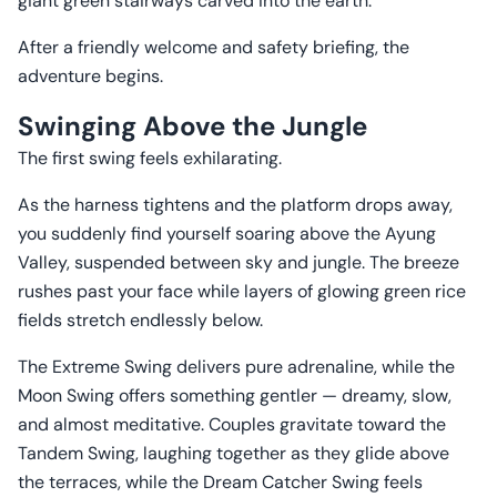
giant green stairways carved into the earth.
After a friendly welcome and safety briefing, the
adventure begins.
Swinging Above the Jungle
The first swing feels exhilarating.
As the harness tightens and the platform drops away,
you suddenly find yourself soaring above the Ayung
Valley, suspended between sky and jungle. The breeze
rushes past your face while layers of glowing green rice
fields stretch endlessly below.
The Extreme Swing delivers pure adrenaline, while the
Moon Swing offers something gentler — dreamy, slow,
and almost meditative. Couples gravitate toward the
Tandem Swing, laughing together as they glide above
the terraces, while the Dream Catcher Swing feels