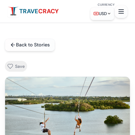
CURRENCY
TRAVE
CRACY
USD
Back to Stories
Save