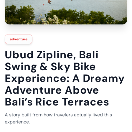
adventure
Ubud Zipline, Bali
Swing & Sky Bike
Experience: A Dreamy
Adventure Above
Bali’s Rice Terraces
A story built from how travelers actually lived this
experience.