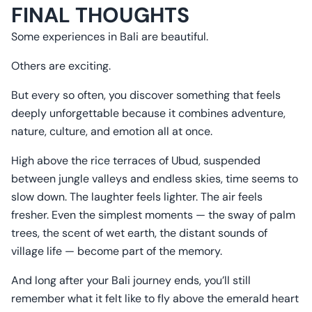
FINAL THOUGHTS
Some experiences in Bali are beautiful.
Others are exciting.
But every so often, you discover something that feels
deeply unforgettable because it combines adventure,
nature, culture, and emotion all at once.
High above the rice terraces of Ubud, suspended
between jungle valleys and endless skies, time seems to
slow down. The laughter feels lighter. The air feels
fresher. Even the simplest moments — the sway of palm
trees, the scent of wet earth, the distant sounds of
village life — become part of the memory.
And long after your Bali journey ends, you’ll still
remember what it felt like to fly above the emerald heart