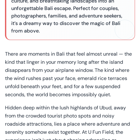
culture, and breathtaking landscapes into an
unforgettable Bali escape. Perfect for couples,
photographers, families, and adventure seekers,
it’s a dreamy way to discover the magic of Bali
from above.
There are moments in Bali that feel almost unreal — the
kind that linger in your memory long after the island
disappears from your airplane window. The kind where
the wind rushes past your face, emerald rice terraces
unfold beneath your feet, and for a few suspended
seconds, the world becomes impossibly quiet.
Hidden deep within the lush highlands of Ubud, away
from the crowded tourist photo spots and noisy
roadside attractions, lies a place where adventure and
serenity somehow exist together. At U Fun Field, the