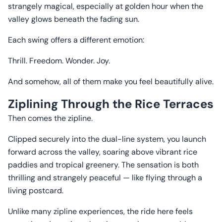
strangely magical, especially at golden hour when the
valley glows beneath the fading sun.
Each swing offers a different emotion:
Thrill. Freedom. Wonder. Joy.
And somehow, all of them make you feel beautifully alive.
Ziplining Through the Rice Terraces
Then comes the zipline.
Clipped securely into the dual-line system, you launch
forward across the valley, soaring above vibrant rice
paddies and tropical greenery. The sensation is both
thrilling and strangely peaceful — like flying through a
living postcard.
Unlike many zipline experiences, the ride here feels