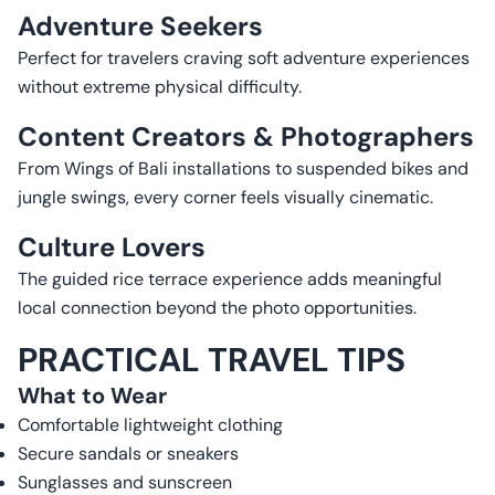
Adventure Seekers
Perfect for travelers craving soft adventure experiences
without extreme physical difficulty.
Content Creators & Photographers
From Wings of Bali installations to suspended bikes and
jungle swings, every corner feels visually cinematic.
Culture Lovers
The guided rice terrace experience adds meaningful
local connection beyond the photo opportunities.
PRACTICAL TRAVEL TIPS
What to Wear
Comfortable lightweight clothing
Secure sandals or sneakers
Sunglasses and sunscreen