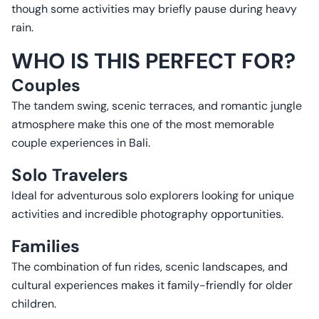
though some activities may briefly pause during heavy
rain.
WHO IS THIS PERFECT FOR?
Couples
The tandem swing, scenic terraces, and romantic jungle
atmosphere make this one of the most memorable
couple experiences in Bali.
Solo Travelers
Ideal for adventurous solo explorers looking for unique
activities and incredible photography opportunities.
Families
The combination of fun rides, scenic landscapes, and
cultural experiences makes it family-friendly for older
children.