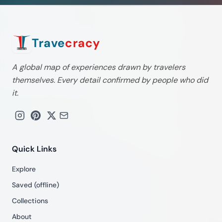
Trave
cracy
A global map of experiences drawn by travelers
themselves. Every detail confirmed by people who did
it.
Quick Links
Explore
Saved (offline)
Collections
About