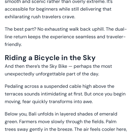
smooth and scenic rather than overly extreme. It’s
accessible for beginners while still delivering that
exhilarating rush travelers crave.
The best part? No exhausting walk back uphill. The dual-
line return keeps the experience seamless and traveler-
friendly.
Riding a Bicycle in the Sky
And then there’s the Sky Bike — perhaps the most
unexpectedly unforgettable part of the day.
Pedaling across a suspended cable high above the
terraces sounds intimidating at first. But once you begin
moving, fear quickly transforms into awe.
Below you, Bali unfolds in layered shades of emerald
green. Farmers move slowly through the fields. Palm
trees sway gently in the breeze. The air feels cooler here,