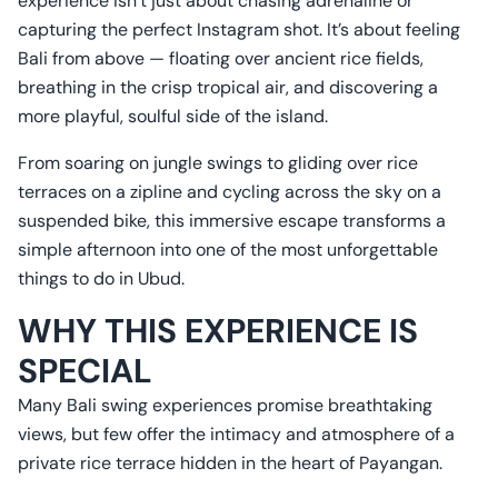
experience isn’t just about chasing adrenaline or
capturing the perfect Instagram shot. It’s about feeling
Bali from above — floating over ancient rice fields,
breathing in the crisp tropical air, and discovering a
more playful, soulful side of the island.
From soaring on jungle swings to gliding over rice
terraces on a zipline and cycling across the sky on a
suspended bike, this immersive escape transforms a
simple afternoon into one of the most unforgettable
things to do in Ubud.
WHY THIS EXPERIENCE IS
SPECIAL
Many Bali swing experiences promise breathtaking
views, but few offer the intimacy and atmosphere of a
private rice terrace hidden in the heart of Payangan.