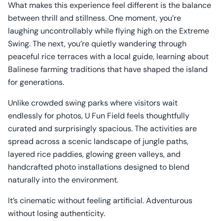
What makes this experience feel different is the balance
between thrill and stillness. One moment, you’re
laughing uncontrollably while flying high on the Extreme
Swing. The next, you’re quietly wandering through
peaceful rice terraces with a local guide, learning about
Balinese farming traditions that have shaped the island
for generations.
Unlike crowded swing parks where visitors wait
endlessly for photos, U Fun Field feels thoughtfully
curated and surprisingly spacious. The activities are
spread across a scenic landscape of jungle paths,
layered rice paddies, glowing green valleys, and
handcrafted photo installations designed to blend
naturally into the environment.
It’s cinematic without feeling artificial. Adventurous
without losing authenticity.