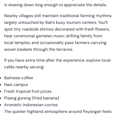
is slowing down long enough to appreciate the details.
Nearby villages still maintain traditional farming rhythms
largely untouched by Bali’s busy tourism centers. You’ll
spot tiny roadside shrines decorated with fresh flowers,
hear ceremonial gamelan music drifting faintly from
local temples, and occasionally pass farmers carrying
woven baskets through the terraces.
If you have extra time after the experience, explore local
cafés nearby serving:
Balinese coffee
Nasi campur
Fresh tropical fruit juices
Pisang goreng (fried banana)
Aromatic Indonesian curries
The quieter highland atmosphere around Payangan feels