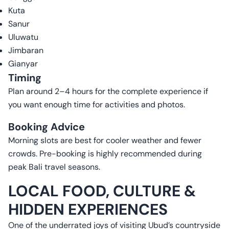
Kuta
Sanur
Uluwatu
Jimbaran
Gianyar
Timing
Plan around 2–4 hours for the complete experience if
you want enough time for activities and photos.
Booking Advice
Morning slots are best for cooler weather and fewer
crowds. Pre-booking is highly recommended during
peak Bali travel seasons.
LOCAL FOOD, CULTURE &
HIDDEN EXPERIENCES
One of the underrated joys of visiting Ubud’s countryside