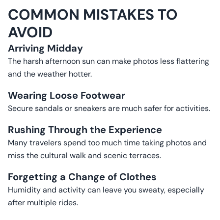
COMMON MISTAKES TO
AVOID
Arriving Midday
The harsh afternoon sun can make photos less flattering
and the weather hotter.
Wearing Loose Footwear
Secure sandals or sneakers are much safer for activities.
Rushing Through the Experience
Many travelers spend too much time taking photos and
miss the cultural walk and scenic terraces.
Forgetting a Change of Clothes
Humidity and activity can leave you sweaty, especially
after multiple rides.