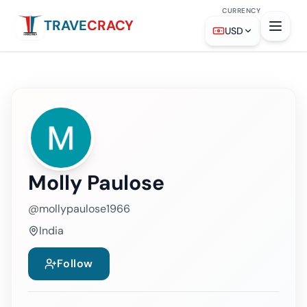
CURRENCY
TRAVE
CRACY
USD
Molly Paulose
@
mollypaulose1966
India
Follow