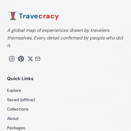
Trave
cracy
A global map of experiences drawn by travelers
themselves. Every detail confirmed by people who did
it.
Quick Links
Explore
Saved (offline)
Collections
About
Packages