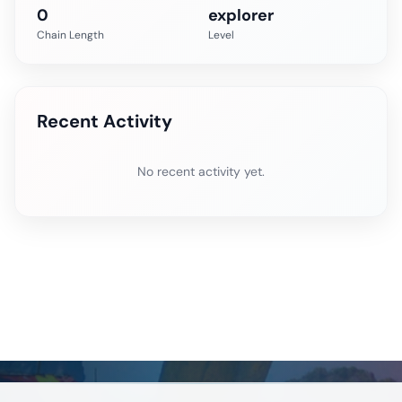
0
explorer
Chain Length
Level
Recent Activity
No recent activity yet.