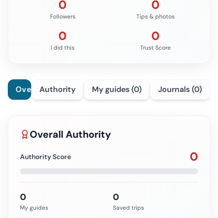
0
0
Followers
Tips & photos
0
0
I did this
Trust Score
Overview
Authority
My guides (0)
Journals (0)
Overall Authority
0
Authority Score
0
0
My guides
Saved trips